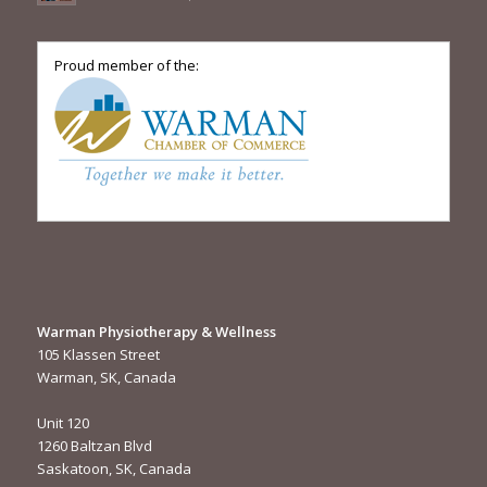
Proud member of the:
Warman Physiotherapy & Wellness
105 Klassen Street
Warman, SK, Canada
Unit 120
1260 Baltzan Blvd
Saskatoon, SK, Canada