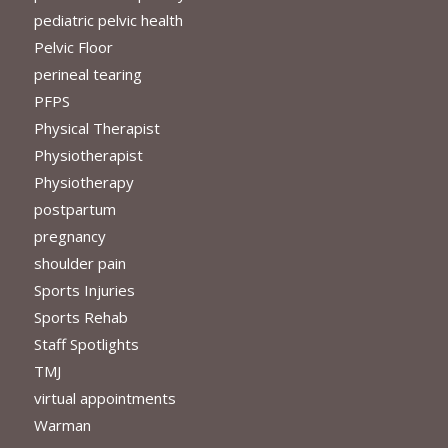
pediatric pelvic health
Pelvic Floor
perineal tearing
PFPS
Physical Therapist
Physiotherapist
Physiotherapy
postpartum
pregnancy
shoulder pain
Sports Injuries
Sports Rehab
Staff Spotlights
TMJ
virtual appointments
Warman