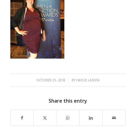
/
OCTOBER 25, 2018
BY
HAYLIE LASHTA
Share this entry