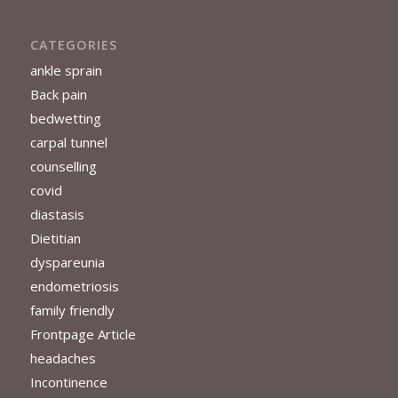
CATEGORIES
ankle sprain
Back pain
bedwetting
carpal tunnel
counselling
covid
diastasis
Dietitian
dyspareunia
endometriosis
family friendly
Frontpage Article
headaches
Incontinence