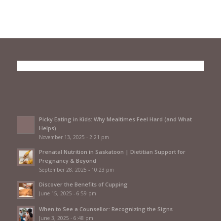
Picky Eating in Kids: Why Mealtimes Feel Hard (and What
Helps)
November 13, 2025 - 2:21 pm
Prenatal Nutrition in Saskatoon | Dietitian Support for
Pregnancy & Beyond
September 28, 2025 - 10:23 pm
Discover the Benefits of Cupping
June 15, 2025 - 6:59 pm
When to See a Counsellor: Recognizing the Signs
June 3, 2025 - 6:48 pm