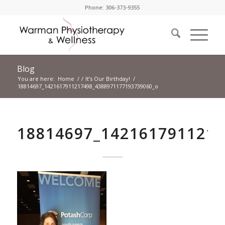
Phone: 306-373-9355
Blog
You are here:
Home
/
/
It’s Our Birthday!
/
18814697_1421617911217498_4388971177193739060_o
18814697_142161791121