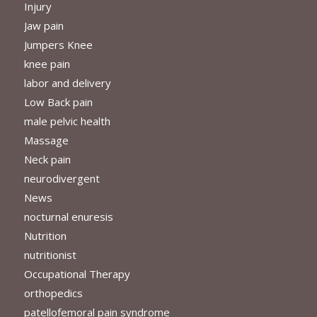
Injury
Jaw pain
Jumpers Knee
knee pain
labor and delivery
Low Back pain
male pelvic health
Massage
Neck pain
neurodivergent
News
nocturnal enuresis
Nutrition
nutritionist
Occupational Therapy
orthopedics
patellofemoral pain syndrome