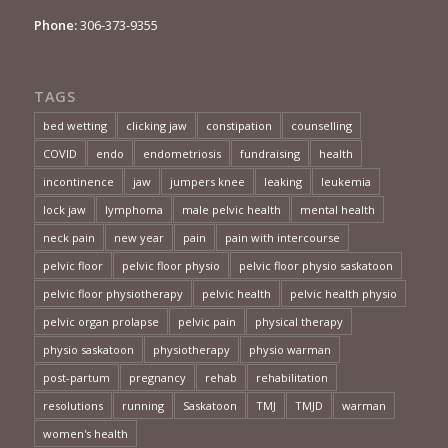
Phone:
306-373-9355
TAGS
bed wetting
clicking jaw
constipation
counselling
COVID
endo
endometriosis
fundraising
health
incontinence
jaw
jumpers knee
leaking
leukemia
lock jaw
lymphoma
male pelvic health
mental health
neck pain
new year
pain
pain with intercourse
pelvic floor
pelvic floor physio
pelvic floor physio saskatoon
pelvic floor physiotherapy
pelvic health
pelvic health physio
pelvic organ prolapse
pelvic pain
physical therapy
physio saskatoon
physiotherapy
physio warman
post-partum
pregnancy
rehab
rehabilitation
resolutions
running
Saskatoon
TMJ
TMJD
warman
women's health