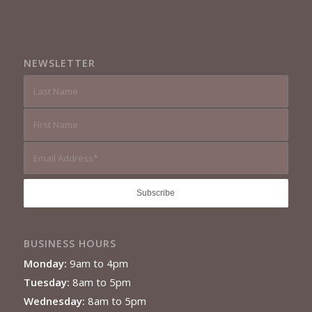
NEWSLETTER
BUSINESS HOURS
Monday:
9am to 4pm
Tuesday:
8am to 5pm
Wednesday:
8am to 5pm