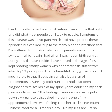
I had honestly never heard of it before. I went home that night
and did what most people do– I took to google. Symptoms of
this disease was pelvic pain, which I did have prior to these
episodes but chalked it up to the many bladder infections that
I’ve suffered from. Extremely painful periods was another
symptom, which again I had when I was not on birth control.
Surely, this disease couldn’t have started at the age of 16. I
kept reading, “many women with endometriosis suffer from
infertility.” 2 years prior, I had a beautiful baby girl so I couldn’t
much relate to that. Back pain can also be a sign of
endometriosis. Sure, my back hurt, but I had also been
diagnosed with scoliosis of my spine years earlier so my back
pain was from that. “The feeling of your insides being pulled
down”. My gynecologist asked me during one of my
appointments how I was feeling. I told her “it’s like I’ve eaten
Chinese food for all 3 meals a day. Like my guts are just so