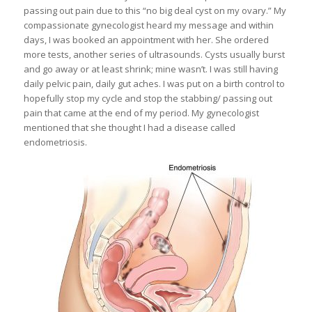
passing out pain due to this “no big deal cyst on my ovary.” My
compassionate gynecologist heard my message and within
days, I was booked an appointment with her. She ordered
more tests, another series of ultrasounds. Cysts usually burst
and go away or at least shrink; mine wasn’t. I was still having
daily pelvic pain, daily gut aches. I was put on a birth control to
hopefully stop my cycle and stop the stabbing/ passing out
pain that came at the end of my period. My gynecologist
mentioned that she thought I had a disease called
endometriosis.