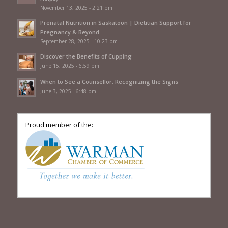
November 13, 2025 - 2:21 pm
Prenatal Nutrition in Saskatoon | Dietitian Support for
Pregnancy & Beyond
September 28, 2025 - 10:23 pm
Discover the Benefits of Cupping
June 15, 2025 - 6:59 pm
When to See a Counsellor: Recognizing the Signs
June 3, 2025 - 6:48 pm
Proud member of the: