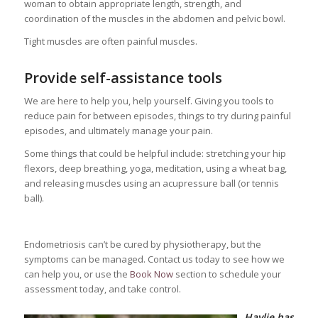
woman to obtain appropriate length, strength, and
coordination of the muscles in the abdomen and pelvic bowl.
Tight muscles are often painful muscles.
Provide self-assistance tools
We are here to help you, help yourself. Giving you tools to
reduce pain for between episodes, things to try during painful
episodes, and ultimately manage your pain.
Some things that could be helpful include: stretching your hip
flexors, deep breathing, yoga, meditation, using a wheat bag,
and releasing muscles using an acupressure ball (or tennis
ball).
Endometriosis can’t be cured by physiotherapy, but the
symptoms can be managed. Contact us today to see how we
can help you, or use the
Book Now
section to schedule your
assessment today, and take control.
Haylie has