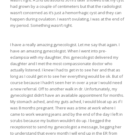
had grown by a couple of centimeters but that the radiologist
wasn’t concerned as it’s just a hemorrhagic cyst and they can
happen during ovulation. I wasn’t ovulating, I was at the end of
my period. Something wasn’t right.
I have a really amazing gynecologist. Let me say that again. I
have an amazing gynecologist. When I went into pre-
eclampsia with my daughter, this gynecologist delivered my
daughter and I met the most compassionate doctor who
actually listened. I knew I had to get in to see her and that as
long as I could get in to see her everything would be ok. But of
course because I hadn’t seen her in over a year I would need
a new referral. Off to another walk in dr. Unfortunately, my
gynecologist didn’t have an available appointment for months.
My stomach ached, and my guts ached, I would bloat up as if I
was 8 months pregnant. There was a time at work where I
came to work wearing jeans and by the end of the day I left in
scrubs because my button wouldn’t do up. I begged the
receptionist to send my gynecologist a message, begging her
to understand that every month I will end up in the ER from