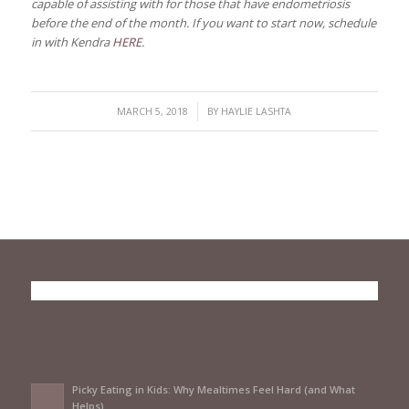
capable of assisting with for those that have endometriosis
before the end of the month. If you want to start now, schedule
in with Kendra
HERE
.
/
MARCH 5, 2018
BY
HAYLIE LASHTA
Picky Eating in Kids: Why Mealtimes Feel Hard (and What
Helps)