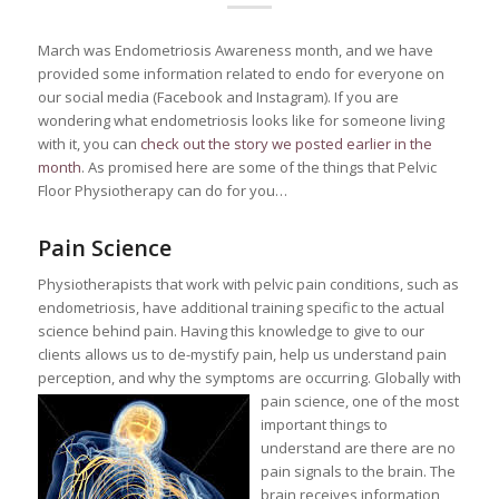
March was Endometriosis Awareness month, and we have
provided some information related to endo for everyone on
our social media (Facebook and Instagram). If you are
wondering what endometriosis looks like for someone living
with it, you can
check out the story we posted earlier in the
month
. As promised here are some of the things that Pelvic
Floor Physiotherapy can do for you…
Pain Science
Physiotherapists that work with pelvic pain conditions, such as
endometriosis, have additional training specific to the actual
science behind pain. Having this knowledge to give to our
clients allows us to de-mystify pain, help us understand pain
perception, and why the symptoms are occurring.
Globally with
pain science, one of the most
important things to
understand are there are no
pain signals to the brain. The
brain receives information