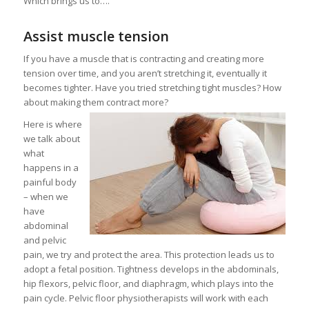
Which brings us to….
Assist muscle tension
If you have a muscle that is contracting and creating more
tension over time, and you aren’t stretching it, eventually it
becomes tighter. Have you tried stretching tight muscles? How
about making them contract more?
Here is where
we talk about
what
happens in a
painful body
– when we
have
abdominal
and pelvic
pain, we try and protect the area. This protection leads us to
adopt a fetal position. Tightness develops in the abdominals,
hip flexors, pelvic floor, and diaphragm, which plays into the
pain cycle. Pelvic floor physiotherapists will work with each