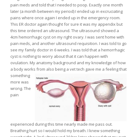
pain meds and told that I needed to poop. Exactly one month
later (a month between my period) I ended up in excruciating
pains where once again I ended up in the emergency room.
This ER doctor again thought for sure it was my appendix but
this time ordered an ultrasound. The ultrasound showed a
4cm hemorrhagic cyst on my right ovary. I was sent home with
pain meds, and another ultrasound requisition. I was told to go
see my family doctor in 6 weeks. I was told that a hemorrhagic
cyst is nothing to worry about that it can happen with
ovulation. My anatomy background and my knowledge of how
a body works from also being a vet tech gave me a feeling that
something
more was
wrong. The
pain
experienced during this time nearly made me pass out.
Breathing hurt so I would hold my breath. I knew something
wasn’t right. A 2nd ultrasound 30 hrs later showed that my cyst