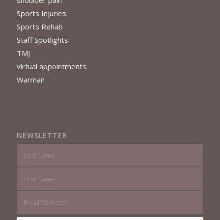
Sports Injuries
Sports Rehab
Staff Spotlights
TMJ
virtual appointments
Warman
NEWSLETTER