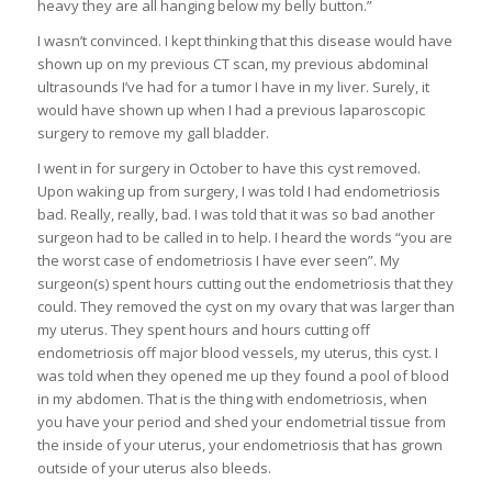
heavy they are all hanging below my belly button.”
I wasn’t convinced. I kept thinking that this disease would have
shown up on my previous CT scan, my previous abdominal
ultrasounds I’ve had for a tumor I have in my liver. Surely, it
would have shown up when I had a previous laparoscopic
surgery to remove my gall bladder.
I went in for surgery in October to have this cyst removed.
Upon waking up from surgery, I was told I had endometriosis
bad. Really, really, bad. I was told that it was so bad another
surgeon had to be called in to help. I heard the words “you are
the worst case of endometriosis I have ever seen”. My
surgeon(s) spent hours cutting out the endometriosis that they
could. They removed the cyst on my ovary that was larger than
my uterus. They spent hours and hours cutting off
endometriosis off major blood vessels, my uterus, this cyst. I
was told when they opened me up they found a pool of blood
in my abdomen. That is the thing with endometriosis, when
you have your period and shed your endometrial tissue from
the inside of your uterus, your endometriosis that has grown
outside of your uterus also bleeds.