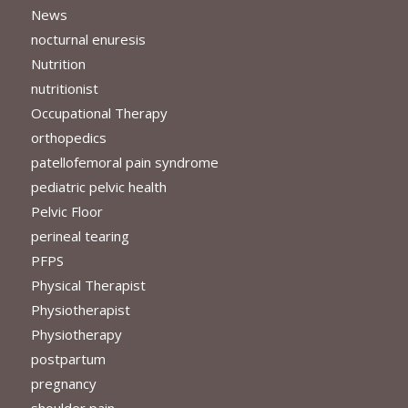
News
nocturnal enuresis
Nutrition
nutritionist
Occupational Therapy
orthopedics
patellofemoral pain syndrome
pediatric pelvic health
Pelvic Floor
perineal tearing
PFPS
Physical Therapist
Physiotherapist
Physiotherapy
postpartum
pregnancy
shoulder pain