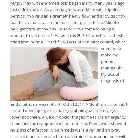
My journey with endometriosis began many, many years ago. I
just didn’t know it. As a teenager I was riddled with crippling
periods involving an extremely heavy flow, and excruciatingly
painful cramps that I remember eating handfuls of Midol to
help get through the day. I was told “welcome to being a
woman, this is normal”. Hindsight is 20:20. It was the furthest
thing from normal.
Thankfully, I was put on birth control, which
seemed to
make my
periods
manageable.
My actual
diagnosis of
endometriosis was not until Oct of 2017. 6 Months prior to this I
started developing excruciating stabbing pains in my right
lower abdomen. A walk in doctor triaged me to the emergency
room thinking my appendix had ruptured. Blood work showed
no signs of infection, IV pain meds were given and an x-ray
image did not show anything concerning. I was sent home with