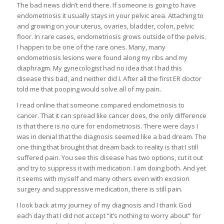
The bad news didn’t end there. If someone is going to have
endometriosis it usually stays in your pelvic area. Attaching to
and growing on your uterus, ovaries, bladder, colon, pelvic
floor. In rare cases, endometriosis grows outside of the pelvis.
I happen to be one of the rare ones. Many, many
endometriosis lesions were found along my ribs and my
diaphragm. My gynecologist had no idea that I had this
disease this bad, and neither did I. After all the first ER doctor
told me that pooping would solve all of my pain.
I read online that someone compared endometriosis to
cancer. That it can spread like cancer does, the only difference
is that there is no cure for endometriosis. There were days I
was in denial that the diagnosis seemed like a bad dream. The
one thing that brought that dream back to reality is that I still
suffered pain. You see this disease has two options, cut it out
and try to suppress it with medication. I am doing both. And yet
it seems with myself and many others even with excision
surgery and suppressive medication, there is still pain.
I look back at my journey of my diagnosis and I thank God
each day that I did not accept “it’s nothing to worry about” for