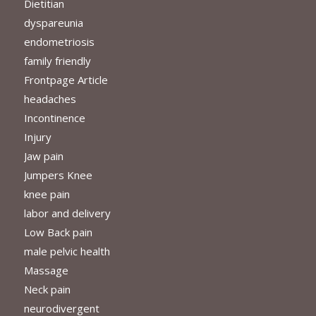
Dietitian
dyspareunia
endometriosis
family friendly
Frontpage Article
headaches
Incontinence
Injury
Jaw pain
Jumpers Knee
knee pain
labor and delivery
Low Back pain
male pelvic health
Massage
Neck pain
neurodivergent