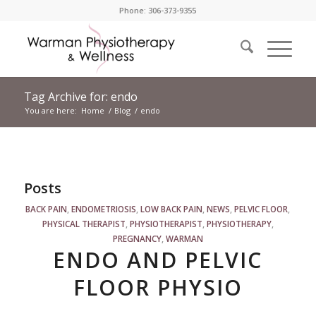
Phone: 306-373-9355
Tag Archive for: endo
You are here:
Home
/
Blog
/
endo
Posts
BACK PAIN
,
ENDOMETRIOSIS
,
LOW BACK PAIN
,
NEWS
,
PELVIC FLOOR
,
PHYSICAL THERAPIST
,
PHYSIOTHERAPIST
,
PHYSIOTHERAPY
,
PREGNANCY
,
WARMAN
ENDO AND PELVIC
FLOOR PHYSIO