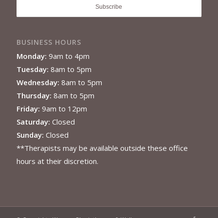
BUSINESS HOURS
Monday:
9am to 4pm
Tuesday:
8am to 5pm
Wednesday:
8am to 5pm
Thursday:
8am to 5pm
Friday:
9am to 12pm
Saturday:
Closed
Sunday:
Closed
**Therapists may be available outside these office
hours at their discretion.