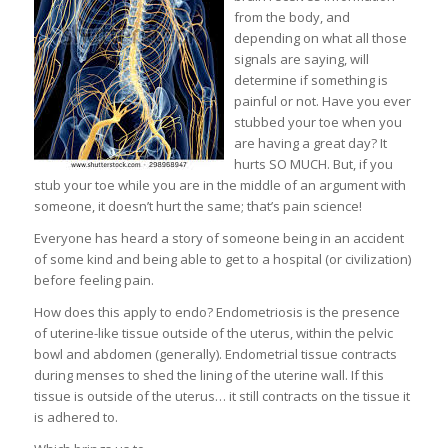
from the body, and
depending on what all those
signals are saying, will
determine if something is
painful or not. Have you ever
stubbed your toe when you
are having a great day? It
hurts SO MUCH. But, if you
stub your toe while you are in the middle of an argument with
someone, it doesn’t hurt the same; that’s pain science!
Everyone has heard a story of someone being in an accident
of some kind and being able to get to a hospital (or civilization)
before feeling pain.
How does this apply to endo? Endometriosis is the presence
of uterine-like tissue outside of the uterus, within the pelvic
bowl and abdomen (generally). Endometrial tissue contracts
during menses to shed the lining of the uterine wall. If this
tissue is outside of the uterus… it still contracts on the tissue it
is adhered to.