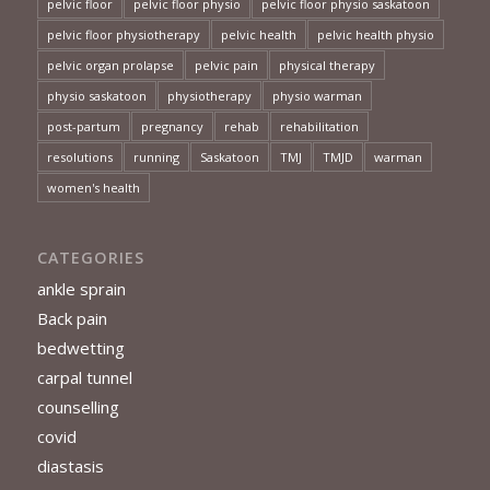
pelvic floor
pelvic floor physio
pelvic floor physio saskatoon
pelvic floor physiotherapy
pelvic health
pelvic health physio
pelvic organ prolapse
pelvic pain
physical therapy
physio saskatoon
physiotherapy
physio warman
post-partum
pregnancy
rehab
rehabilitation
resolutions
running
Saskatoon
TMJ
TMJD
warman
women's health
CATEGORIES
ankle sprain
Back pain
bedwetting
carpal tunnel
counselling
covid
diastasis