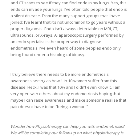
and CT scans to see if they can find endo in my lungs. Yes, this
endo can invade your lungs. I’ve often told people that endo is
a silent disease. From the many support groups that I have
joined; I’ve learnt that it’s not uncommon to go years without a
proper diagnosis. Endo isn’t always detectable on MRI, CT,
Ultrasounds, or X-rays. A laparoscopic surgery performed by
an endo specialist is the proper way to diagnose
endometriosis. I’ve even heard of some peoples endo only
being found under a histological biopsy.
I truly believe there needs to be more endometriosis
awareness seeing as how 1 in 10 women suffer from this
disease. Heck, I was that 10% and I didn’t even know it. I am
very open with others about my endometriosis hoping that
maybe I can raise awareness and make someone realize that
pain doesn’t have to be “being a woman.”
Wonder how Physiotherapy can help you with endometriosis?
We will be completing our follow-up on what physiotherapy is