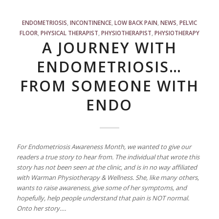
ENDOMETRIOSIS
,
INCONTINENCE
,
LOW BACK PAIN
,
NEWS
,
PELVIC
FLOOR
,
PHYSICAL THERAPIST
,
PHYSIOTHERAPIST
,
PHYSIOTHERAPY
A JOURNEY WITH
ENDOMETRIOSIS…
FROM SOMEONE WITH
ENDO
For Endometriosis Awareness Month, we wanted to give our
readers a true story to hear from. The individual that wrote this
story has not been seen at the clinic, and is in no way affiliated
with Warman Physiotherapy & Wellness. She, like many others,
wants to raise awareness, give some of her symptoms, and
hopefully, help people understand that pain is NOT normal.
Onto her story….