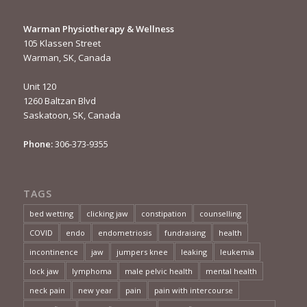
Warman Physiotherapy & Wellness
105 Klassen Street
Warman, SK, Canada
Unit 120
1260 Baltzan Blvd
Saskatoon, SK, Canada
Phone:
306-373-9355
TAGS
bed wetting
clicking jaw
constipation
counselling
COVID
endo
endometriosis
fundraising
health
incontinence
jaw
jumpers knee
leaking
leukemia
lock jaw
lymphoma
male pelvic health
mental health
neck pain
new year
pain
pain with intercourse