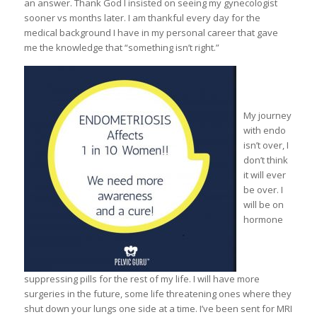
an answer. Thank God I insisted on seeing my gynecologist
sooner vs months later. I am thankful every day for the
medical background I have in my personal career that gave
me the knowledge that “something isn’t right.”
My journey
with endo
isn’t over, I
don’t think
it will ever
be over. I
will be on
hormone
suppressing pills for the rest of my life. I will have more
surgeries in the future, some life threatening ones where they
shut down your lungs one side at a time. I’ve been sent for MRI