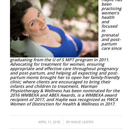
been
practicing
women’s
health
and
focused
in
prenatal
and post-
partum
care since
graduating from the U of S MPT program in 2011.
Advocating for treatment for women, ensuring
appropriate and effective care throughout pregnancy
and post-partum, and helping all expecting and post-
partum moms brought her to open her family-friendly
clinic; where clients are encouraged to bring their
infants and children to treatment. Warman
Physiotherapy & Wellness has been nominated for the
2016 WMBEXA and ABEX Awards, is a WMBEXA award
recipient of 2017, and Haylie was recognized as YWCA
Women of Distinction for Health & Wellness in 2017.
/
APRIL 11, 2018
BY
HAYLIE LASHTA