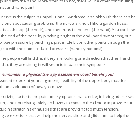
h and into the hand. More often than not, there will be other contributing
wrist and hand pain!
nerve is the culprit in Carpal Tunnel Syndrome, and although there can b
nly one spot causing problems, the nerve is kind of like a garden hose…
rts at the tap (the neck), and then runs to the end (the hand). You can los
 the end of the hose by pinching it right at the end (hand symptoms), but
 lose pressure by pinching it just a little bit on other points through the
ng up with the same reduced pressure (hand symptoms!)
 people will find that if they are looking one direction that their hand
r that they are sitting in will seem to impact their symptoms.
or numbness, a
physical therapy assessment
could benefit you!
ent to look at your alignment, flexibility of the upper body muscles,
with an evaluation of how you move.
ar driving factor to the pain and symptoms that can begin being addressed
er, and not relying solely on having to come to the clinic to improve. Your
luding stretching of muscles that are providing too much tension,
give exercises that will help the nerves slide and glide, and to help the