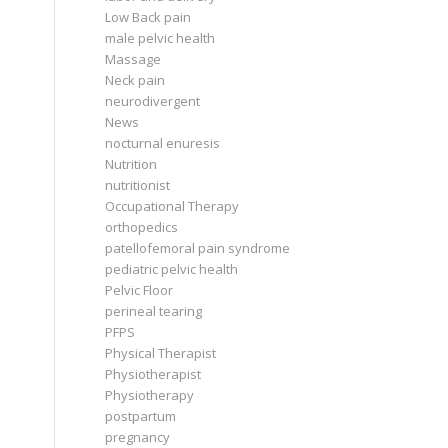
Low Back pain
male pelvic health
Massage
Neck pain
neurodivergent
News
nocturnal enuresis
Nutrition
nutritionist
Occupational Therapy
orthopedics
patellofemoral pain syndrome
pediatric pelvic health
Pelvic Floor
perineal tearing
PFPS
Physical Therapist
Physiotherapist
Physiotherapy
postpartum
pregnancy