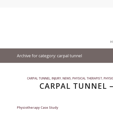
H
Archive for category: carpal tunnel
CARPAL TUNNEL
,
INJURY
,
NEWS
,
PHYSICAL THERAPIST
,
PHYSI
CARPAL TUNNEL –
Physiotherapy Case Study