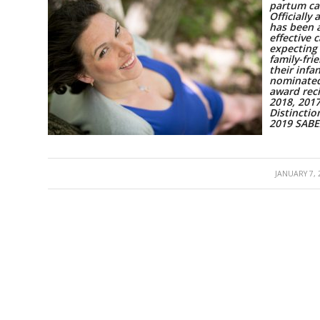
partum ca
Officially
has been 
effective 
expecting
family-fri
their inf
nominated
award reci
2018, 201
Distinctio
2019 SAB
/
JANUARY 7, 