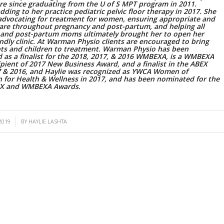
re since graduating from the U of S MPT program in 2011.
 adding to her practice pediatric pelvic floor therapy in 2017. She
advocating for treatment for women, ensuring appropriate and
care throughout pregnancy and post-partum, and helping all
 and post-partum moms ultimately brought her to open her
endly clinic. At Warman Physio clients are encouraged to bring
ants and children to treatment. Warman Physio has been
 as a finalist for the 2018, 2017, & 2016 WMBEXA, is a WMBEXA
pient of 2017 New Business Award, and a finalist in the ABEX
7 & 2016, and Haylie was recognized as YWCA Women of
n for Health & Wellness in 2017, and has been nominated for the
EX and WMBEXA Awards.
2019
BY
HAYLIE LASHTA