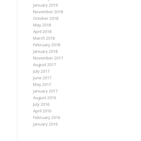
January 2019
November 2018
October 2018
May 2018
April 2018
March 2018
February 2018
January 2018
November 2017
August 2017
July 2017
June 2017
May 2017
January 2017
August 2016
July 2016
April 2016
February 2016
January 2016