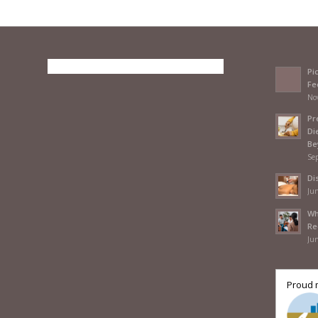
Pi
Fe
No
Pr
Di
Be
Se
Di
Jun
Wh
Re
Jun
Proud 