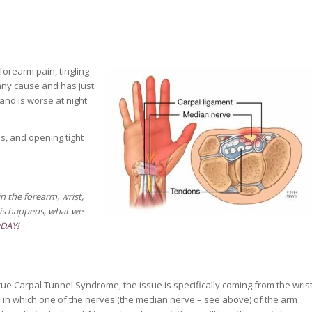
 forearm pain, tingling
any cause and has just
and is worse at night
s, and opening tight
 the forearm, wrist,
is happens, w
hat we
ODAY!
rue Carpal Tunnel Syndrome, the issue is specifically coming from the wris
l in which one of the nerves (the median nerve – see above) of the arm