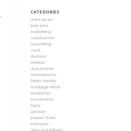
CATEGORIES
e
ankle sprain
Back pain
e
bedwetting
carpal tunnel
counselling
covid
diastasis
Dietitian
dyspareunia
endometriosis
family friendly
Frontpage Article
headaches
Incontinence
Injury
Jaw pain
Jumpers Knee
knee pain
labor and delivery