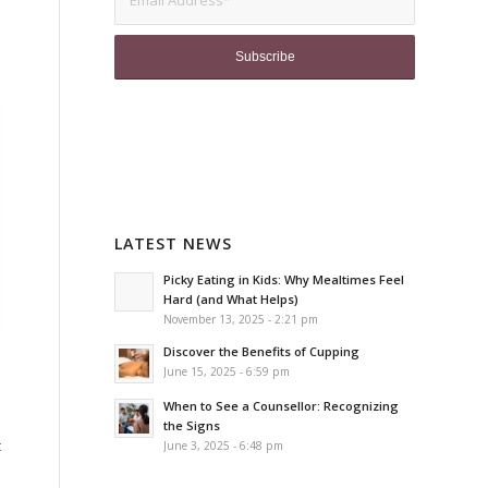
LATEST NEWS
Picky Eating in Kids: Why Mealtimes Feel
Hard (and What Helps)
November 13, 2025 - 2:21 pm
Discover the Benefits of Cupping
June 15, 2025 - 6:59 pm
When to See a Counsellor: Recognizing
the Signs
t
June 3, 2025 - 6:48 pm