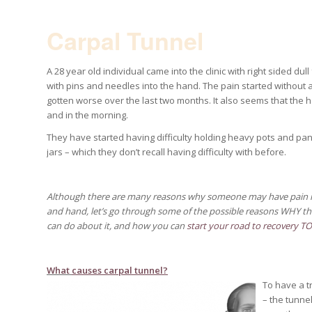
Carpal Tunnel
A 28 year old individual came into the clinic with right sided dull
with pins and needles into the hand. The pain started without 
gotten worse over the last two months. It also seems that the h
and in the morning.
They have started having difficulty holding heavy pots and pan
jars – which they don’t recall having difficulty with before.
Although there are many reasons why someone may have pain in
and hand, let’s go
through some of the possible reasons WHY th
can do about it, and how you can
start your road to recovery T
What
causes carpal tunnel?
To have a t
– the tunne