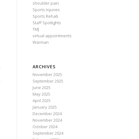
shoulder pain
Sports Injuries
Sports Rehab
Staff Spotlights
TMJ
virtual appointments
Warman
ARCHIVES
November 2025
September 2025
June 2025
May 2025
April 2025
January 2025
December 2024
November 2024
October 2024
September 2024