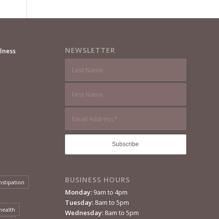
NEWSLETTER
lness
BUSINESS HOURS
nstipation
Monday:
9am to 4pm
Tuesday:
8am to 5pm
health
Wednesday:
8am to 5pm