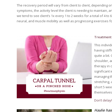
The recovery period will vary from client to client, depending 
symptoms, the activity level the client is needing to maintain, 
we tend to see client’s 1x every 1 to 2 weeks for a total of 4 t
neural, and muscle mobility as well as progressing exercises 
Treatment 
This indivi
having stif
quite a bit
shoulder, a
therapy in 
significant
managing th
stretching,
short 5 wee
themselves i
Don’t delay
Haylie has