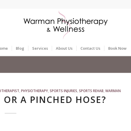
ome
Blog
Services
About Us
Contact Us
Book Now
OTHERAPIST
,
PHYSIOTHERAPY
,
SPORTS INJURIES
,
SPORTS REHAB
,
WARMAN
 OR A PINCHED HOSE?