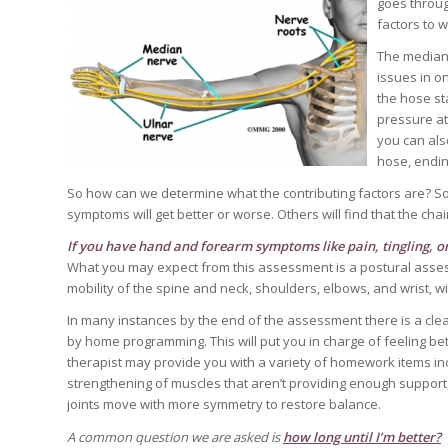
goes throug
factors to 
The median 
issues in o
the hose sta
pressure at
you can also
hose, endi
So how can we determine what the contributing factors are? Some
symptoms will get better or worse. Others will find that the chai
If you have hand and forearm symptoms like pain, tingling, 
What you may expect from this assessment is a postural assessm
mobility of the spine and neck, shoulders, elbows, and wrist, 
In many instances by the end of the assessment there is a cle
by home programming. This will put you in charge of feeling bett
therapist may provide you with a variety of homework items inc
strengthening of muscles that aren’t providing enough support, 
joints move with more symmetry to restore balance.
A common question we are asked is
how long until I’m better?