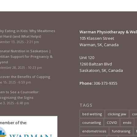
cky Eating in Kids: Why Mealtimes
Warman Physiotherapy & Wel
el Hard (and What Helps)
105 Klassen Street
vember 13, 2025 - 2:21 pm
Warman, SK, Canada
enatal Nutrition in Saskatoon |
etitian Support for Pregnancy &
Unit 120
yond
1260 Baltzan Blvd
ptember 28, 2025 - 10:23 pm
Saskatoon, SK, Canada
scover the Benefits of Cupping
e 15, 2025 - 6:59 pm
Phone:
306-373-9355
en to See a Counsellor:
cognizing the Signs
e 3, 2025 - 6:48 pm
TAGS
bed wetting
clicking jaw
co
member of the:
counselling
COVID
endo
endometriosis
fundraising