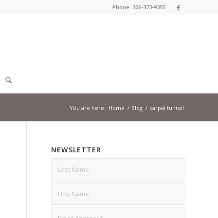
Phone: 306-373-9355
You are here:
Home
/
Blog
/
carpal tunnel
NEWSLETTER