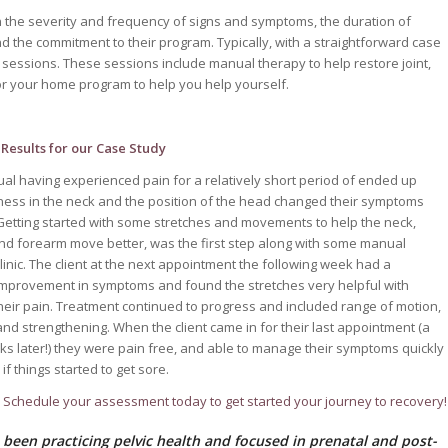
on the severity and frequency of signs and symptoms, the duration of
and the commitment to their program. Typically, with a straightforward case
o 6 sessions. These sessions include manual therapy to help restore joint,
for your home program to help you help yourself.
Results for our Case Study
dual having experienced pain for a relatively short period of ended up
fness in the neck and the position of the head changed their symptoms
. Getting started with some stretches and movements to help the neck,
nd forearm move better, was the first step along with some manual
clinic. The client at the next appointment the following week had a
 improvement in symptoms and found the stretches very helpful with
eir pain. Treatment continued to progress and included range of motion,
 and strengthening. When the client came in for their last appointment (a
ks later!) they were pain free, and able to manage their symptoms quickly
f things started to get sore.
! Schedule your assessment today to get started your journey to recovery!
 been practicing pelvic health and focused in prenatal and post-