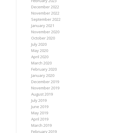
February 2023
December 2022
November 2022
September 2022
January 2021
November 2020
October 2020
July 2020
May 2020
April 2020
March 2020
February 2020
January 2020
December 2019
November 2019
August 2019
July 2019
June 2019
May 2019
April 2019
March 2019
February 2019