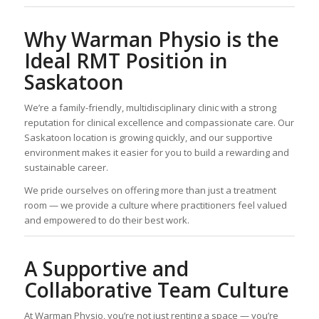
Why Warman Physio is the
Ideal RMT Position in
Saskatoon
We’re a family-friendly, multidisciplinary clinic with a strong
reputation for clinical excellence and compassionate care. Our
Saskatoon location is growing quickly, and our supportive
environment makes it easier for you to build a rewarding and
sustainable career.
We pride ourselves on offering more than just a treatment
room — we provide a culture where practitioners feel valued
and empowered to do their best work.
A Supportive and
Collaborative Team Culture
At Warman Physio, you’re not just renting a space — you’re