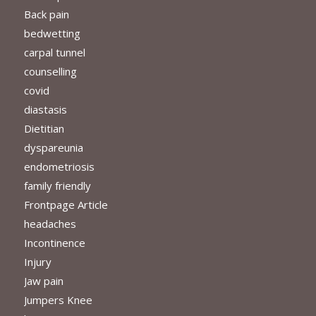
Back pain
bedwetting
carpal tunnel
counselling
covid
diastasis
Dietitian
dyspareunia
endometriosis
family friendly
Frontpage Article
headaches
Incontinence
Injury
Jaw pain
Jumpers Knee