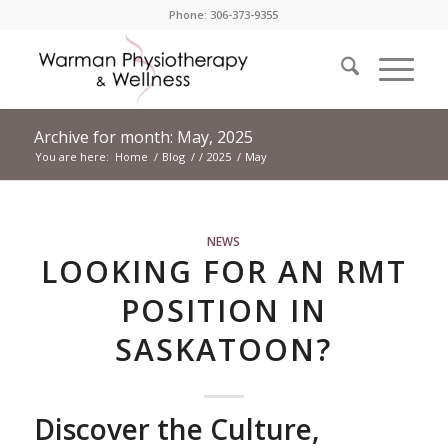
Phone: 306-373-9355
Archive for month: May, 2025
You are here:
Home
/
Blog
/
/
2025
/
May
NEWS
LOOKING FOR AN RMT
POSITION IN
SASKATOON?
Discover the Culture,