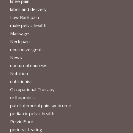
knee pain
labor and delivery
Low Back pain
male pelvic health
Massage
Neck pain
neurodivergent
News
nocturnal enuresis
Nutrition
nutritionist
Occupational Therapy
orthopedics
patellofemoral pain syndrome
pediatric pelvic health
Pelvic Floor
perineal tearing