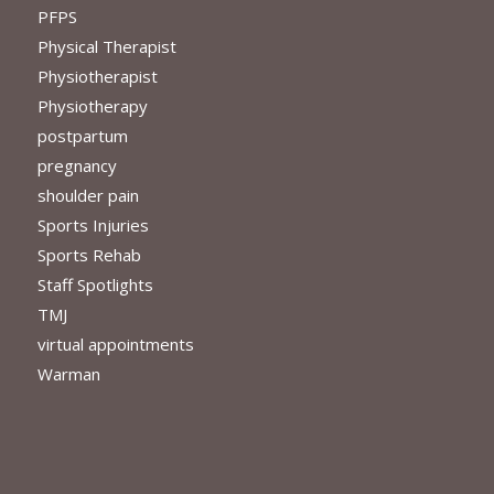
PFPS
Physical Therapist
Physiotherapist
Physiotherapy
postpartum
pregnancy
shoulder pain
Sports Injuries
Sports Rehab
Staff Spotlights
TMJ
virtual appointments
Warman