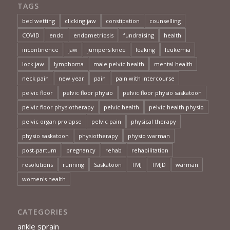
TAGS
bed wetting
clicking jaw
constipation
counselling
COVID
endo
endometriosis
fundraising
health
incontinence
jaw
jumpers knee
leaking
leukemia
lock jaw
lymphoma
male pelvic health
mental health
neck pain
new year
pain
pain with intercourse
pelvic floor
pelvic floor physio
pelvic floor physio saskatoon
pelvic floor physiotherapy
pelvic health
pelvic health physio
pelvic organ prolapse
pelvic pain
physical therapy
physio saskatoon
physiotherapy
physio warman
post-partum
pregnancy
rehab
rehabilitation
resolutions
running
Saskatoon
TMJ
TMJD
warman
women's health
CATEGORIES
ankle sprain