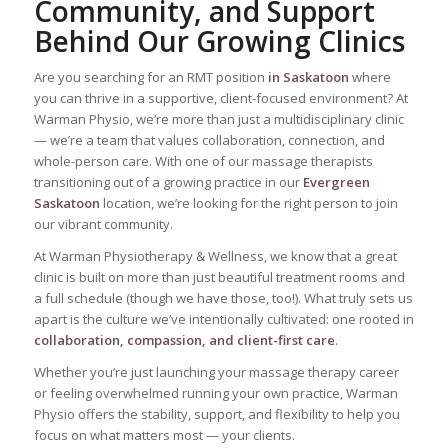
Community, and Support
Behind Our Growing Clinics
Are you searching for an RMT position
in Saskatoon
where
you can thrive in a supportive, client-focused environment? At
Warman Physio, we’re more than just a multidisciplinary clinic
— we’re a team that values collaboration, connection, and
whole-person care. With one of our massage therapists
transitioning out of a growing practice in our
Evergreen
Saskatoon
location, we’re looking for the right person to join
our vibrant community.
At Warman Physiotherapy & Wellness, we know that a great
clinic is built on more than just beautiful treatment rooms and
a full schedule (though we have those, too!). What truly sets us
apart is the culture we’ve intentionally cultivated: one rooted in
collaboration, compassion, and client-first care
.
Whether you’re just launching your massage therapy career
or feeling overwhelmed running your own practice, Warman
Physio offers the stability, support, and flexibility to help you
focus on what matters most — your clients.