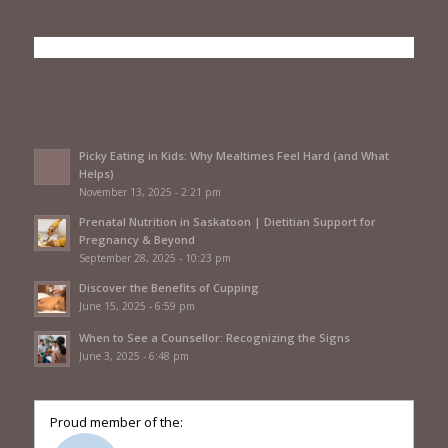
Picky Eating in Kids: Why Mealtimes Feel Hard (and What
Helps)
November 13, 2025 - 2:21 pm
Prenatal Nutrition in Saskatoon | Dietitian Support for
Pregnancy & Beyond
September 28, 2025 - 10:23 pm
Discover the Benefits of Cupping
June 15, 2025 - 6:59 pm
When to See a Counsellor: Recognizing the Signs
June 3, 2025 - 6:48 pm
Proud member of the: