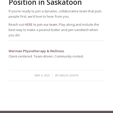
Position in Saskatoon
If you’re ready to join a dynamic, collaborative team that puts
people first, we’d love to hear from you.
Reach out
HERE to join our team
. Play along and include the
best way to make a peanut butter and jam sandwich when
you do!
Warman Physiotherapy & Wellness
Client-centered. Team-driven. Community-rooted.
/
MAY 4, 2025
BY
HAYLIE LASHTA