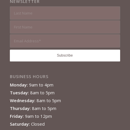
NEWSLETTER
BUSINESS HOURS
Monday:
9am to 4pm
Tuesday:
8am to 5pm
Wednesday:
8am to 5pm
Thursday:
8am to 5pm
Friday:
9am to 12pm
Saturday:
Closed