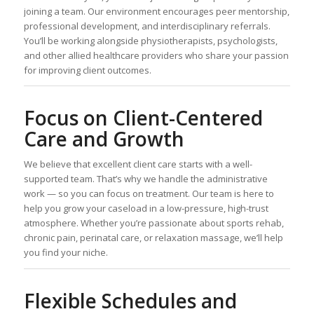
joining a team. Our environment encourages peer mentorship,
professional development, and interdisciplinary referrals.
You’ll be working alongside physiotherapists, psychologists,
and other allied healthcare providers who share your passion
for improving client outcomes.
Focus on Client-Centered
Care and Growth
We believe that excellent client care starts with a well-
supported team. That’s why we handle the administrative
work — so you can focus on treatment. Our team is here to
help you grow your caseload in a low-pressure, high-trust
atmosphere. Whether you’re passionate about sports rehab,
chronic pain, perinatal care, or relaxation massage, we’ll help
you find your niche.
Flexible Schedules and