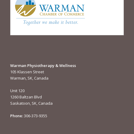
Warman Physiotherapy & Wellness
105 Klassen Street
Warman, SK, Canada
Unit 120
1260 Baltzan Blvd
Saskatoon, SK, Canada
Phone:
306-373-9355