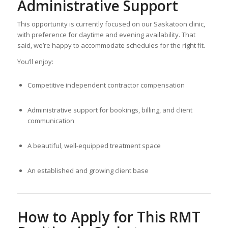
Administrative Support
This opportunity is currently focused on our Saskatoon clinic,
with preference for daytime and evening availability. That
said, we’re happy to accommodate schedules for the right fit.
You’ll enjoy:
Competitive independent contractor compensation
Administrative support for bookings, billing, and client
communication
A beautiful, well-equipped treatment space
An established and growing client base
How to Apply for This RMT