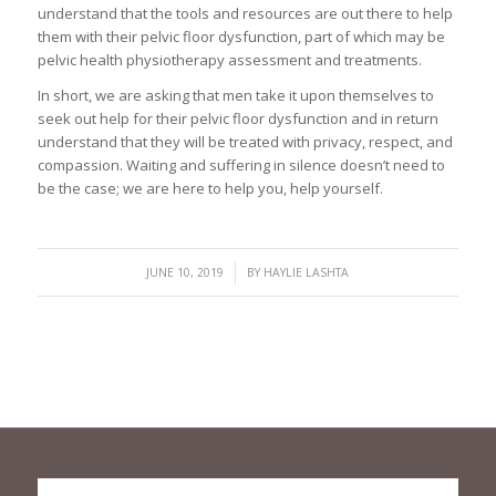
understand that the tools and resources are out there to help
them with their pelvic floor dysfunction, part of which may be
pelvic health physiotherapy assessment and treatments.
In short, we are asking that men take it upon themselves to
seek out help for their pelvic floor dysfunction and in return
understand that they will be treated with privacy, respect, and
compassion. Waiting and suffering in silence doesn’t need to
be the case; we are here to help you, help yourself.
/
JUNE 10, 2019
BY
HAYLIE LASHTA