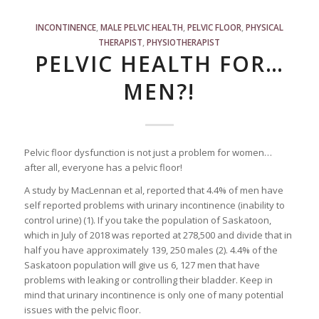
INCONTINENCE
,
MALE PELVIC HEALTH
,
PELVIC FLOOR
,
PHYSICAL
THERAPIST
,
PHYSIOTHERAPIST
PELVIC HEALTH FOR…
MEN?!
Pelvic floor dysfunction is not just a problem for women…
after all, everyone has a pelvic floor!
A study by MacLennan et al, reported that 4.4% of men have
self reported problems with urinary incontinence (inability to
control urine) (1). If you take the population of Saskatoon,
which in July of 2018 was reported at 278,500 and divide that in
half you have approximately 139, 250 males (2). 4.4% of the
Saskatoon population will give us 6, 127 men that have
problems with leaking or controlling their bladder. Keep in
mind that urinary incontinence is only one of many potential
issues with the pelvic floor.