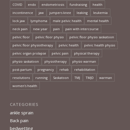
COVID
endo
endometriosis
fundraising
health
incontinence
jaw
jumpers knee
leaking
leukemia
lock jaw
lymphoma
male pelvic health
mental health
neck pain
new year
pain
pain with intercourse
pelvic floor
pelvic floor physio
pelvic floor physio saskatoon
pelvic floor physiotherapy
pelvic health
pelvic health physio
pelvic organ prolapse
pelvic pain
physical therapy
physio saskatoon
physiotherapy
physio warman
post-partum
pregnancy
rehab
rehabilitation
resolutions
running
Saskatoon
TMJ
TMJD
warman
women's health
CATEGORIES
ankle sprain
Back pain
bedwetting