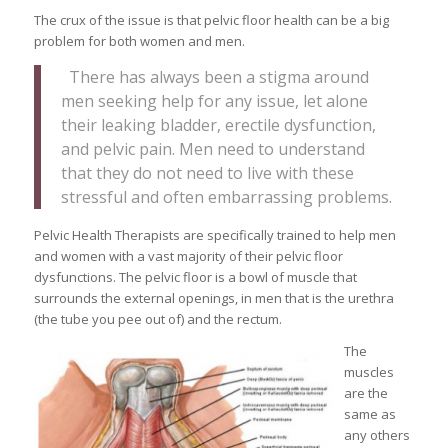
The crux of the issue is that pelvic floor health can be a big
problem for both women and men.
There has always been a stigma around
men seeking help for any issue, let alone
their leaking bladder, erectile dysfunction,
and pelvic pain. Men need to understand
that they do not need to live with these
stressful and often embarrassing problems.
Pelvic Health Therapists are specifically trained to help men
and women with a vast majority of their pelvic floor
dysfunctions. The pelvic floor is a bowl of muscle that
surrounds the external openings, in men that is the urethra
(the tube you pee out of) and the rectum.
The
muscles
are the
same as
any others