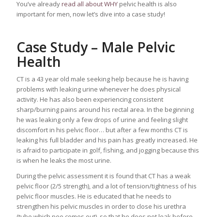
You’ve already
read all about WHY
pelvic health is also
important for men, now let’s dive into a case study!
Case Study – Male Pelvic
Health
CT is a 43 year old male seeking help because he is having
problems with leaking urine whenever he does physical
activity. He has also been experiencing consistent
sharp/burning pains around his rectal area. In the beginning
he was leaking only a few drops of urine and feeling slight
discomfort in his pelvic floor… but after a few months CT is
leaking his full bladder and his pain has greatly increased. He
is afraid to participate in golf, fishing, and jogging because this
is when he leaks the most urine.
During the pelvic assessment it is found that CT has a weak
pelvic floor (2/5 strength), and a lot of tension/tightness of his
pelvic floor muscles. He is educated that he needs to
strengthen his pelvic muscles in order to close his urethra
(tube which pee comes out), so that he does not leak before