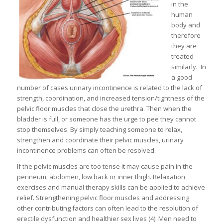
in the
human
body and
therefore
they are
treated
similarly. In
a good
number of cases urinary incontinence is related to the lack of
strength, coordination, and increased tension/tightness of the
pelvic floor muscles that close the urethra. Then when the
bladder is full, or someone has the urge to pee they cannot
stop themselves. By simply teaching someone to relax,
strengthen and coordinate their pelvic muscles, urinary
incontinence problems can often be resolved.
If the pelvic muscles are too tense it may cause pain in the
perineum, abdomen, low back or inner thigh. Relaxation
exercises and manual therapy skills can be applied to achieve
relief. Strengthening pelvic floor muscles and addressing
other contributing factors can often lead to the resolution of
erectile dysfunction and healthier sex lives (4). Men need to