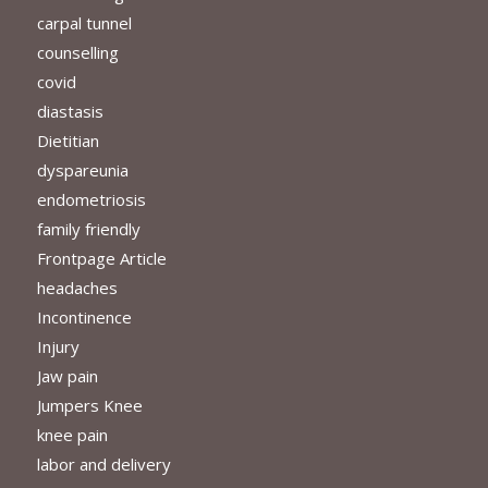
carpal tunnel
counselling
covid
diastasis
Dietitian
dyspareunia
endometriosis
family friendly
Frontpage Article
headaches
Incontinence
Injury
Jaw pain
Jumpers Knee
knee pain
labor and delivery