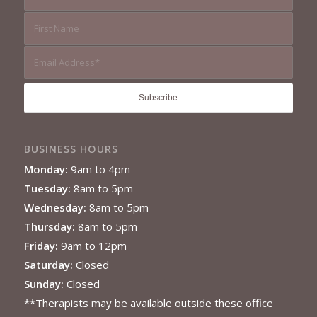
BUSINESS HOURS
Monday:
9am to 4pm
Tuesday:
8am to 5pm
Wednesday:
8am to 5pm
Thursday:
8am to 5pm
Friday:
9am to 12pm
Saturday:
Closed
Sunday:
Closed
**Therapists may be available outside these office