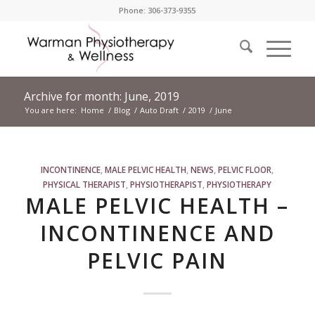
Phone: 306-373-9355
Archive for month: June, 2019
You are here:
Home
/
Blog
/
Auto Draft
/
2019
/
June
INCONTINENCE
,
MALE PELVIC HEALTH
,
NEWS
,
PELVIC FLOOR
,
PHYSICAL THERAPIST
,
PHYSIOTHERAPIST
,
PHYSIOTHERAPY
MALE PELVIC HEALTH –
INCONTINENCE AND
PELVIC PAIN