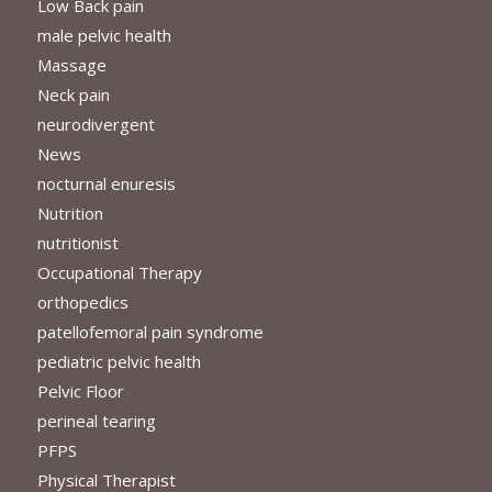
Low Back pain
male pelvic health
Massage
Neck pain
neurodivergent
News
nocturnal enuresis
Nutrition
nutritionist
Occupational Therapy
orthopedics
patellofemoral pain syndrome
pediatric pelvic health
Pelvic Floor
perineal tearing
PFPS
Physical Therapist