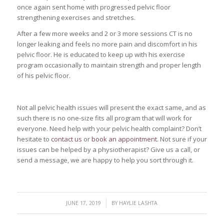
once again sent home with progressed pelvic floor
strengthening exercises and stretches.
After a few more weeks and 2 or 3 more sessions CT is no
longer leaking and feels no more pain and discomfort in his
pelvic floor. He is educated to keep up with his exercise
program occasionally to maintain strength and proper length
of his pelvic floor.
Not all pelvic health issues will present the exact same, and as
such there is no one-size fits all program that will work for
everyone. Need help with your pelvic health complaint? Don’t
hesitate to
contact us
or
book an appointment
. Not sure if your
issues can be helped by a physiotherapist? Give us a call, or
send a message, we are happy to help you sort through it.
/
JUNE 17, 2019
BY
HAYLIE LASHTA