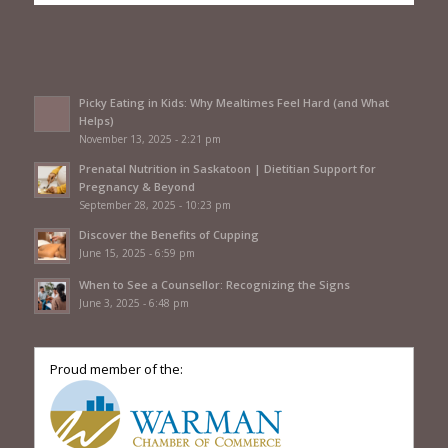
Picky Eating in Kids: Why Mealtimes Feel Hard (and What
Helps)
November 13, 2025 - 2:21 pm
Prenatal Nutrition in Saskatoon | Dietitian Support for
Pregnancy & Beyond
September 28, 2025 - 10:23 pm
Discover the Benefits of Cupping
June 15, 2025 - 6:59 pm
When to See a Counsellor: Recognizing the Signs
June 3, 2025 - 6:48 pm
Proud member of the: