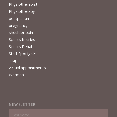
Physiotherapist
Physiotherapy
postpartum
pregnancy
shoulder pain
Sports Injuries
Sports Rehab
Staff Spotlights
TMJ
virtual appointments
Warman
NEWSLETTER