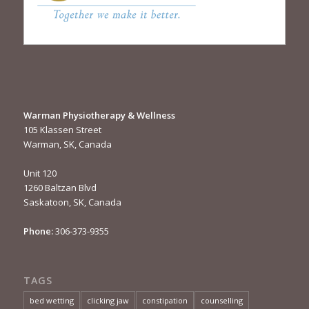
Warman Physiotherapy & Wellness
105 Klassen Street
Warman, SK, Canada
Unit 120
1260 Baltzan Blvd
Saskatoon, SK, Canada
Phone:
306-373-9355
TAGS
bed wetting
clicking jaw
constipation
counselling