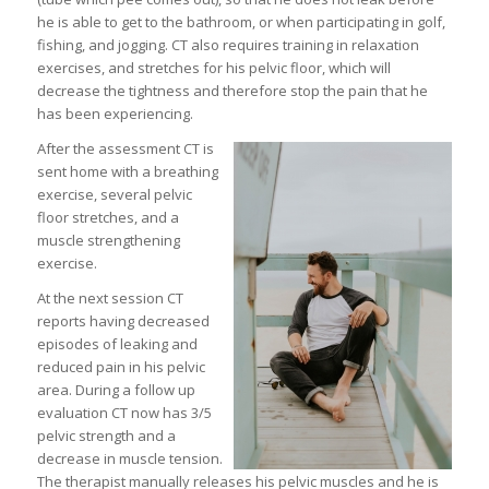
he is able to get to the bathroom, or when participating in golf,
fishing, and jogging. CT also requires training in relaxation
exercises, and stretches for his pelvic floor, which will
decrease the tightness and therefore stop the pain that he
has been experiencing.
After the assessment CT is
sent home with a breathing
exercise, several pelvic
floor stretches, and a
muscle strengthening
exercise.
At the next session CT
reports having decreased
episodes of leaking and
reduced pain in his pelvic
area. During a follow up
evaluation CT now has 3/5
pelvic strength and a
decrease in muscle tension.
The therapist manually releases his pelvic muscles and he is