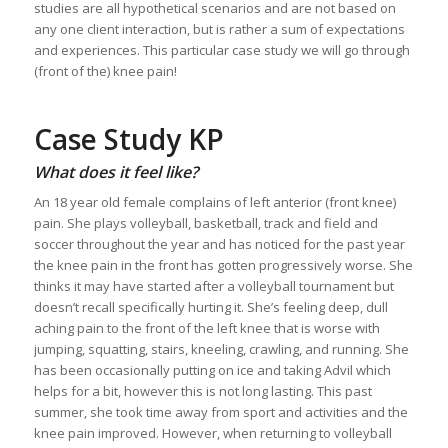
studies are all hypothetical scenarios and are not based on
any one client interaction, but is rather a sum of expectations
and experiences. This particular case study we will go through
(front of the) knee pain!
Case Study KP
What does it feel like?
An 18 year old female complains of left anterior (front knee)
pain. She plays volleyball, basketball, track and field and
soccer throughout the year and has noticed for the past year
the knee pain in the front has gotten progressively worse. She
thinks it may have started after a volleyball tournament but
doesn’t recall specifically hurting it. She’s feeling deep, dull
aching pain to the front of the left knee that is worse with
jumping, squatting, stairs, kneeling, crawling, and running. She
has been occasionally putting on ice and taking Advil which
helps for a bit, however this is not long lasting. This past
summer, she took time away from sport and activities and the
knee pain improved. However, when returning to volleyball