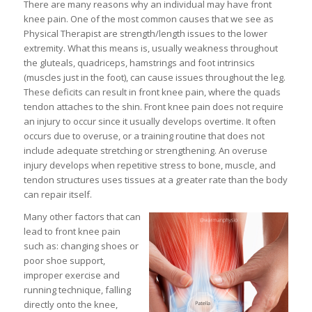
There are many reasons why an individual may have front
knee pain. One of the most common causes that we see as
Physical Therapist are strength/length issues to the lower
extremity. What this means is, usually weakness throughout
the gluteals, quadriceps, hamstrings and foot intrinsics
(muscles just in the foot), can cause issues throughout the leg.
These deficits can result in front knee pain, where the quads
tendon attaches to the shin. Front knee pain does not require
an injury to occur since it usually develops overtime. It often
occurs due to overuse, or a training routine that does not
include adequate stretching or strengthening. An overuse
injury develops when repetitive stress to bone, muscle, and
tendon structures uses tissues at a greater rate than the body
can repair itself.
Many other factors that can
lead to front knee pain
such as: changing shoes or
poor shoe support,
improper exercise and
running technique, falling
directly onto the knee,