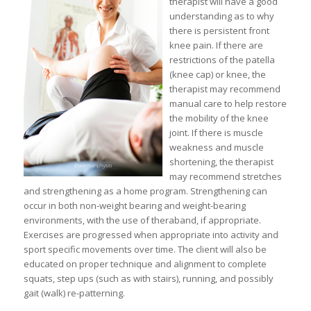
therapist will have a good
understanding as to why
there is persistent front
knee pain. If there are
restrictions of the patella
(knee cap) or knee, the
therapist may recommend
manual care to help restore
the mobility of the knee
joint. If there is muscle
weakness and muscle
shortening, the therapist
may recommend stretches
and strengthening as a home program. Strengthening can
occur in both non-weight bearing and weight-bearing
environments, with the use of theraband, if appropriate.
Exercises are progressed when appropriate into activity and
sport specific movements over time. The client will also be
educated on proper technique and alignment to complete
squats, step ups (such as with stairs), running, and possibly
gait (walk) re-patterning.