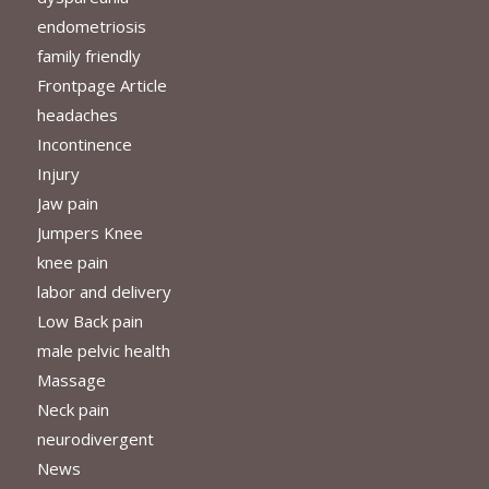
endometriosis
family friendly
Frontpage Article
headaches
Incontinence
Injury
Jaw pain
Jumpers Knee
knee pain
labor and delivery
Low Back pain
male pelvic health
Massage
Neck pain
neurodivergent
News