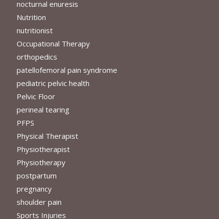
nocturnal enuresis
Nutrition
nutritionist
Occupational Therapy
orthopedics
patellofemoral pain syndrome
pediatric pelvic health
Pelvic Floor
perineal tearing
PFPS
Physical Therapist
Physiotherapist
Physiotherapy
postpartum
pregnancy
shoulder pain
Sports Injuries