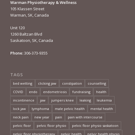
Warman Physiotherapy & Wellness
105 Klassen Street
Warman, SK, Canada
Unit 120
1260 Baltzan Blvd
Saskatoon, SK, Canada
Phone:
306-373-9355
TAGS
bed wetting
clicking jaw
constipation
counselling
COVID
endo
endometriosis
fundraising
health
incontinence
jaw
jumpers knee
leaking
leukemia
lock jaw
lymphoma
male pelvic health
mental health
neck pain
new year
pain
pain with intercourse
pelvic floor
pelvic floor physio
pelvic floor physio saskatoon
pelvic floor physiotherapy
pelvic health
pelvic health physio