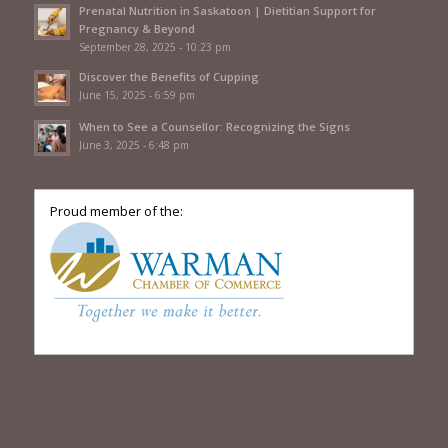
Prenatal Nutrition in Saskatoon | Dietitian Support for
Pregnancy & Beyond
September 28, 2025 - 10:23 pm
Discover the Benefits of Cupping
June 15, 2025 - 6:59 pm
When to See a Counsellor: Recognizing the Signs
June 3, 2025 - 6:48 pm
Proud member of the: