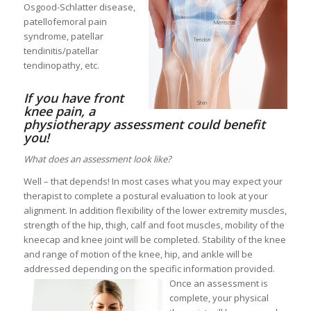
Osgood-Schlatter disease,
patellofemoral pain
syndrome, patellar
tendinitis/patellar
tendinopathy, etc.
If you have front
knee pain, a
physiotherapy assessment could benefit
you!
What does an assessment look like?
Well – that depends! In most cases what you may expect your
therapist to complete a postural evaluation to look at your
alignment. In addition flexibility of the lower extremity muscles,
strength of the hip, thigh, calf and foot muscles, mobility of the
kneecap and knee joint will be completed. Stability of the knee
and range of motion of the knee, hip, and ankle will be
addressed depending on the specific information provided.
Once an assessment is
complete, your physical