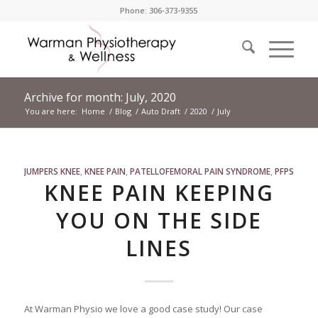
Phone: 306-373-9355
Archive for month: July, 2020
You are here:
Home
/
Blog
/
Auto Draft
/
2020
/
July
JUMPERS KNEE
,
KNEE PAIN
,
PATELLOFEMORAL PAIN SYNDROME
,
PFPS
KNEE PAIN KEEPING
YOU ON THE SIDE
LINES
At Warman Physio we love a good case study! Our case