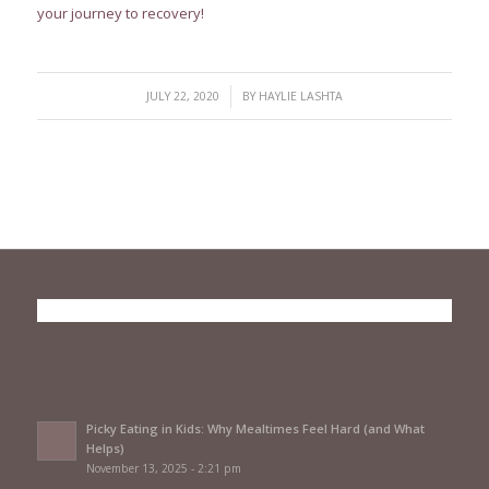
your journey to recovery!
/
JULY 22, 2020
BY
HAYLIE LASHTA
Picky Eating in Kids: Why Mealtimes Feel Hard (and What
Helps)
November 13, 2025 - 2:21 pm