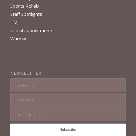
Sports Rehab
Staff Spotlights
TMJ
virtual appointments
Warman
NEWSLETTER