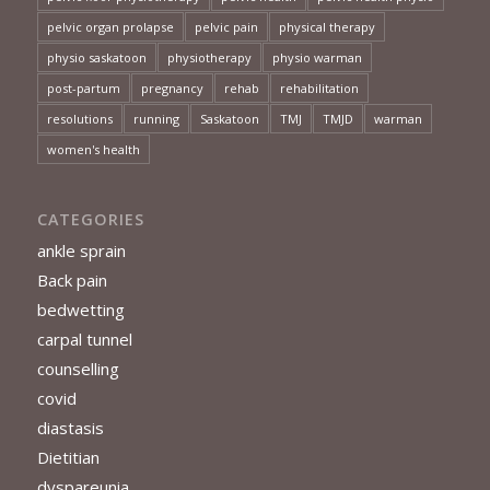
pelvic organ prolapse
pelvic pain
physical therapy
physio saskatoon
physiotherapy
physio warman
post-partum
pregnancy
rehab
rehabilitation
resolutions
running
Saskatoon
TMJ
TMJD
warman
women's health
CATEGORIES
ankle sprain
Back pain
bedwetting
carpal tunnel
counselling
covid
diastasis
Dietitian
dyspareunia