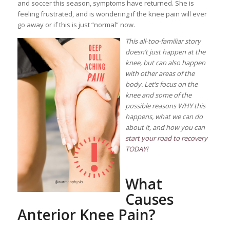
and soccer this season, symptoms have returned. She is
feeling frustrated, and is wondering if the knee pain will ever
go away or if this is just “normal” now.
This all-too-familiar story
doesn’t just happen at the
knee, but can also happen
with other areas of the
body. Let’s focus on the
knee and some of the
possible reasons WHY this
happens, what we can do
about it, and how you can
start your road to recovery
TODAY!
What
Causes
Anterior Knee Pain?