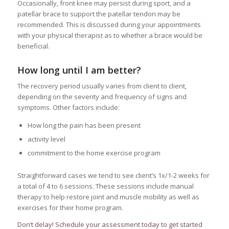
Occasionally, front knee may persist during sport, and a
patellar brace to support the patellar tendon may be
recommended. This is discussed during your appointments
with your physical therapist as to whether a brace would be
beneficial.
How long until I am better?
The recovery period usually varies from client to client,
depending on the severity and frequency of signs and
symptoms. Other factors include:
How long the pain has been present
activity level
commitment to the home exercise program
Straightforward cases we tend to see client’s 1x/1-2 weeks for
a total of 4 to 6 sessions. These sessions include manual
therapy to help restore joint and muscle mobility as well as
exercises for their home program.
Don’t delay! Schedule your assessment today to get started