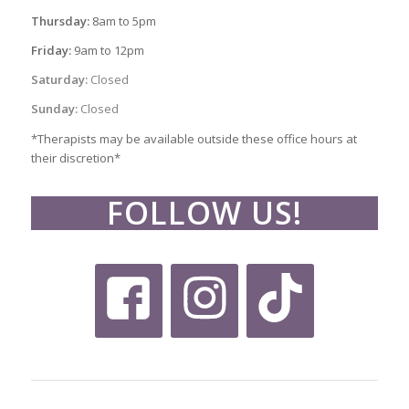
Thursday:
8am to 5pm
Friday:
9am to 12pm
Saturday:
Closed
Sunday:
Closed
*Therapists may be available outside these office hours at
their discretion*
FOLLOW US!