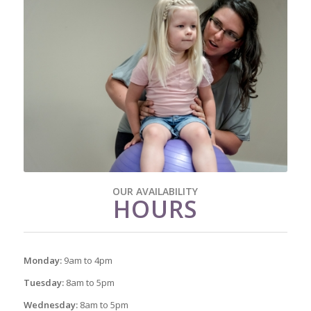
OUR AVAILABILITY
HOURS
Monday:
9am to 4pm
Tuesday:
8am to 5pm
Wednesday:
8am to 5pm