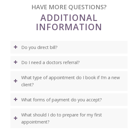
HAVE MORE QUESTIONS?
ADDITIONAL
INFORMATION
Do you direct bill?
Do I need a doctors referral?
What type of appointment do I book if I’m a new
client?
What forms of payment do you accept?
What should I do to prepare for my first
appointment?