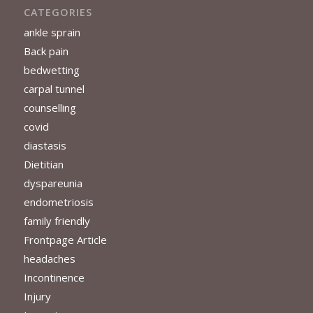
CATEGORIES
ankle sprain
Back pain
bedwetting
carpal tunnel
counselling
covid
diastasis
Dietitian
dyspareunia
endometriosis
family friendly
Frontpage Article
headaches
Incontinence
Injury