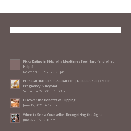
Picky Eating in Kids: Why Mealtimes Feel Hard (and What
Helps)
November 13, 2025 - 2:21 pm
Prenatal Nutrition in Saskatoon | Dietitian Support for
Pregnancy & Beyond
September 28, 2025 - 10:23 pm
Discover the Benefits of Cupping
June 15, 2025 - 6:59 pm
When to See a Counsellor: Recognizing the Signs
June 3, 2025 - 6:48 pm