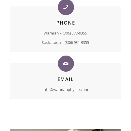
PHONE
Warman – (306) 373-9355
Saskatoon – (306) 931-9355
EMAIL
info@warmanphysio.com