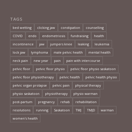
TAGS
bed wetting
clicking jaw
constipation
counselling
COVID
endo
endometriosis
fundraising
health
incontinence
jaw
jumpers knee
leaking
leukemia
lock jaw
lymphoma
male pelvic health
mental health
neck pain
new year
pain
pain with intercourse
pelvic floor
pelvic floor physio
pelvic floor physio saskatoon
pelvic floor physiotherapy
pelvic health
pelvic health physio
pelvic organ prolapse
pelvic pain
physical therapy
physio saskatoon
physiotherapy
physio warman
post-partum
pregnancy
rehab
rehabilitation
resolutions
running
Saskatoon
TMJ
TMJD
warman
women's health