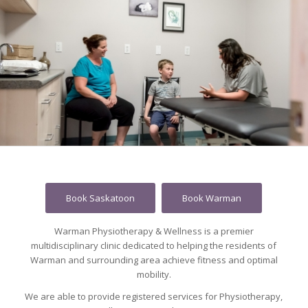
Book Saskatoon
Book Warman
Warman Physiotherapy & Wellness is a premier
multidisciplinary clinic dedicated to helping the residents of
Warman and surrounding area achieve fitness and optimal
mobility.
We are able to provide registered services for Physiotherapy,