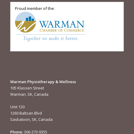
Proud member of the:
Warman Physiotherapy & Wellness
105 Klassen Street
Warman, SK, Canada
Unit 120
1260 Baltzan Blvd
Saskatoon, SK, Canada
Phone:
306-373-9355