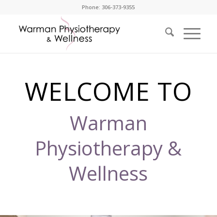
Phone: 306-373-9355
WELCOME TO
Warman
Physiotherapy &
Wellness