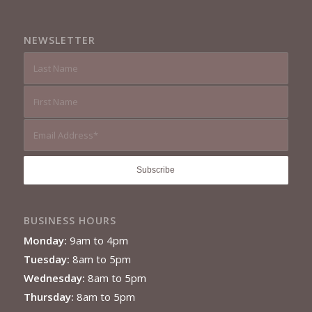
NEWSLETTER
BUSINESS HOURS
Monday:
9am to 4pm
Tuesday:
8am to 5pm
Wednesday:
8am to 5pm
Thursday:
8am to 5pm