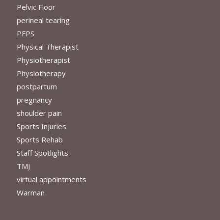
Pelvic Floor
perineal tearing
PFPS
Physical Therapist
Physiotherapist
Physiotherapy
postpartum
pregnancy
shoulder pain
Sports Injuries
Sports Rehab
Staff Spotlights
TMJ
virtual appointments
Warman