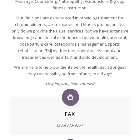
Massage, Counselling, Naturopathy, Acupuncture & group
fitness instruction.
Our clinicians are experienced in providing treatment for
chronic ailments, acute injuries and fitness promotion. Not
only do we provide the usual services, but we have extensive
knowledge and clinical experience in pelvic health, prenatal,
post-partum care, osteoporosis management, sports
rehabilitation, TMJ dysfunction, spinal assessment and
treatment as well as infant and child development.
We are here to help our clients be the healthiest, strongest
they can possibly be from infancy to old age!
“Helping you, help yourself”
FAX
(306) 373-9357