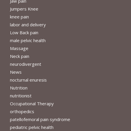
Jaw pain
Jumpers Knee
knee pain
labor and delivery
Low Back pain
male pelvic health
Massage
Neck pain
neurodivergent
News
nocturnal enuresis
Nutrition
nutritionist
Occupational Therapy
orthopedics
patellofemoral pain syndrome
pediatric pelvic health