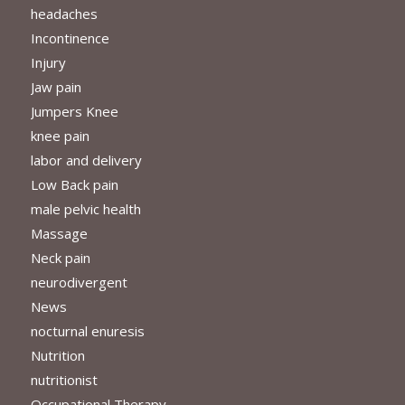
headaches
Incontinence
Injury
Jaw pain
Jumpers Knee
knee pain
labor and delivery
Low Back pain
male pelvic health
Massage
Neck pain
neurodivergent
News
nocturnal enuresis
Nutrition
nutritionist
Occupational Therapy