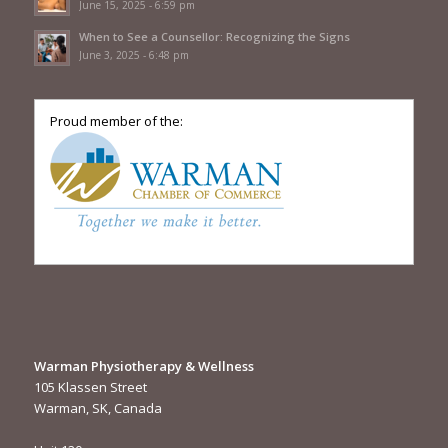
June 15, 2025 - 6:59 pm
When to See a Counsellor: Recognizing the Signs
June 3, 2025 - 6:48 pm
Proud member of the:
Warman Physiotherapy & Wellness
105 Klassen Street
Warman, SK, Canada