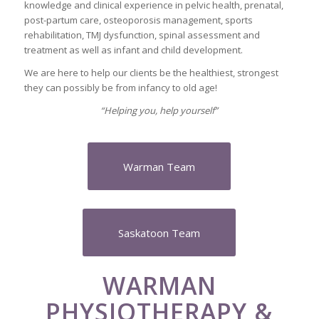
knowledge and clinical experience in pelvic health, prenatal,
post-partum care, osteoporosis management, sports
rehabilitation, TMJ dysfunction, spinal assessment and
treatment as well as infant and child development.
We are here to help our clients be the healthiest, strongest
they can possibly be from infancy to old age!
“Helping you, help yourself”
Warman Team
Saskatoon Team
WARMAN
PHYSIOTHERAPY &