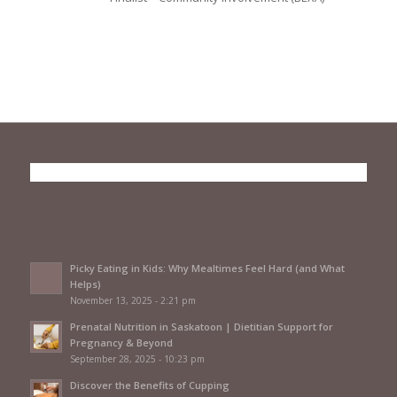
Picky Eating in Kids: Why Mealtimes Feel Hard (and What
Helps)
November 13, 2025 - 2:21 pm
Prenatal Nutrition in Saskatoon | Dietitian Support for
Pregnancy & Beyond
September 28, 2025 - 10:23 pm
Discover the Benefits of Cupping