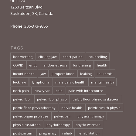
Unit 120
1260 Baltzan Blvd
Saskatoon, SK, Canada
Phone:
306-373-9355
TAGS
bed wetting
clicking jaw
constipation
counselling
COVID
endo
endometriosis
fundraising
health
incontinence
jaw
jumpers knee
leaking
leukemia
lock jaw
lymphoma
male pelvic health
mental health
neck pain
new year
pain
pain with intercourse
pelvic floor
pelvic floor physio
pelvic floor physio saskatoon
pelvic floor physiotherapy
pelvic health
pelvic health physio
pelvic organ prolapse
pelvic pain
physical therapy
physio saskatoon
physiotherapy
physio warman
post-partum
pregnancy
rehab
rehabilitation