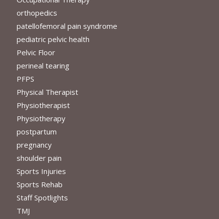
orthopedics
patellofemoral pain syndrome
pediatric pelvic health
Pelvic Floor
perineal tearing
PFPS
Physical Therapist
Physiotherapist
Physiotherapy
postpartum
pregnancy
shoulder pain
Sports Injuries
Sports Rehab
Staff Spotlights
TMJ