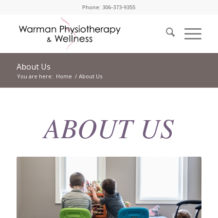
Phone: 306-373-9355
About Us
You are here:
Home
/
About Us
ABOUT US