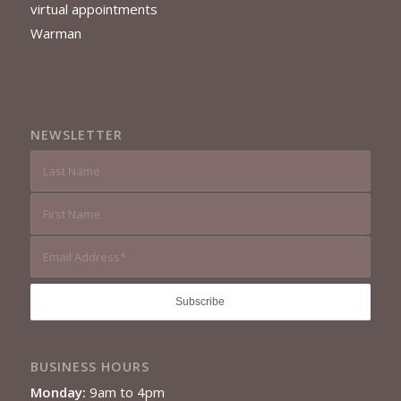
virtual appointments
Warman
NEWSLETTER
BUSINESS HOURS
Monday:
9am to 4pm