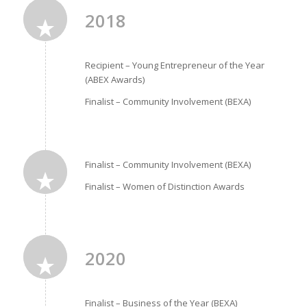
2018
Recipient – Young Entrepreneur of the Year
(ABEX Awards)
Finalist – Community Involvement (BEXA)
Finalist – Community Involvement (BEXA)
Finalist – Women of Distinction Awards
2020
Finalist – Business of the Year (BEXA)