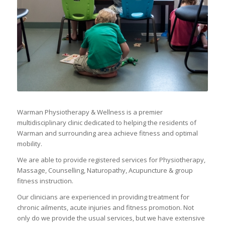
Warman Physiotherapy & Wellness is a premier
multidisciplinary clinic dedicated to helping the residents of
Warman and surrounding area achieve fitness and optimal
mobility.
We are able to provide registered services for Physiotherapy,
Massage, Counselling, Naturopathy, Acupuncture & group
fitness instruction.
Our clinicians are experienced in providing treatment for
chronic ailments, acute injuries and fitness promotion. Not
only do we provide the usual services, but we have extensive