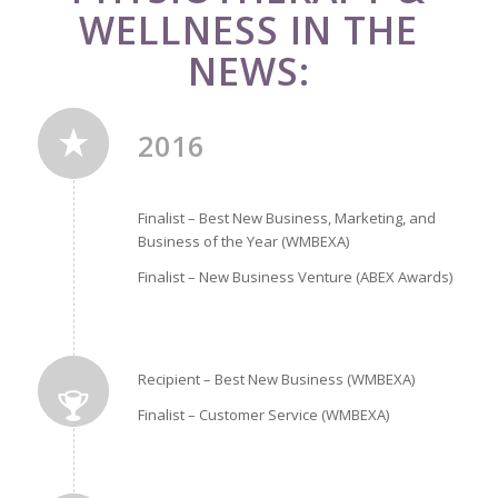
WELLNESS IN THE
NEWS:
2016
Finalist – Best New Business, Marketing, and
Business of the Year (WMBEXA)
Finalist – New Business Venture (ABEX Awards)
Recipient – Best New Business (WMBEXA)
Finalist – Customer Service (WMBEXA)