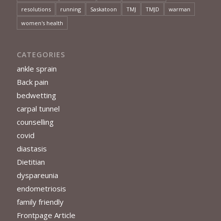
resolutions
running
Saskatoon
TMJ
TMJD
warman
women's health
CATEGORIES
ankle sprain
Back pain
bedwetting
carpal tunnel
counselling
covid
diastasis
Dietitian
dyspareunia
endometriosis
family friendly
Frontpage Article