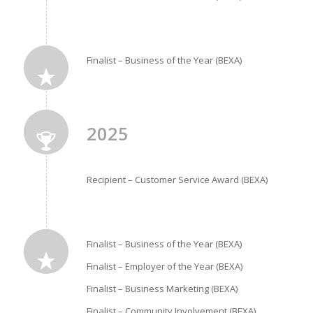
Finalist – Business of the Year (BEXA)
2025
Recipient – Customer Service Award (BEXA)
Finalist – Business of the Year (BEXA)
Finalist – Employer of the Year (BEXA)
Finalist – Business Marketing (BEXA)
Finalist – Community Involvement (BEXA)