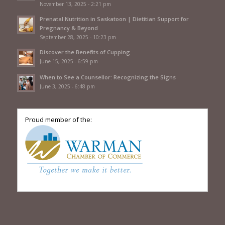
November 13, 2025 - 2:21 pm
Prenatal Nutrition in Saskatoon | Dietitian Support for
Pregnancy & Beyond
September 28, 2025 - 10:23 pm
Discover the Benefits of Cupping
June 15, 2025 - 6:59 pm
When to See a Counsellor: Recognizing the Signs
June 3, 2025 - 6:48 pm
Proud member of the: