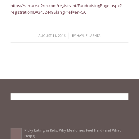
https://secure.e2rm.com/registrant/FundraisingPage.aspx?
registrationID=3452449&langPref=en-CA
/
AUGUST 11, 2016
BY
HAYLIE LASHTA
Picky Eating in Kids: Why Mealtimes Feel Hard (and What
Helps)