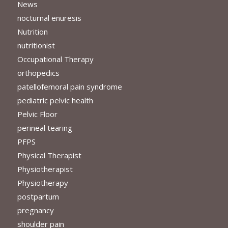
News
nocturnal enuresis
Nutrition
nutritionist
Occupational Therapy
orthopedics
patellofemoral pain syndrome
pediatric pelvic health
Pelvic Floor
perineal tearing
PFPS
Physical Therapist
Physiotherapist
Physiotherapy
postpartum
pregnancy
shoulder pain