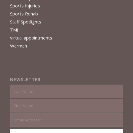
Sports Injuries
Sports Rehab
Staff Spotlights
TMJ
virtual appointments
Warman
NEWSLETTER