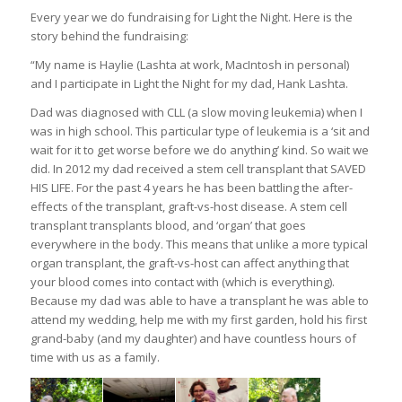
Every year we do fundraising for Light the Night. Here is the
story behind the fundraising:
“My name is Haylie (Lashta at work, MacIntosh in personal)
and I participate in Light the Night for my dad, Hank Lashta.
Dad was diagnosed with CLL (a slow moving leukemia) when I
was in high school. This particular type of leukemia is a ‘sit and
wait for it to get worse before we do anything’ kind. So wait we
did. In 2012 my dad received a stem cell transplant that SAVED
HIS LIFE. For the past 4 years he has been battling the after-
effects of the transplant, graft-vs-host disease. A stem cell
transplant transplants blood, and ‘organ’ that goes
everywhere in the body. This means that unlike a more typical
organ transplant, the graft-vs-host can affect anything that
your blood comes into contact with (which is everything).
Because my dad was able to have a transplant he was able to
attend my wedding, help me with my first garden, hold his first
grand-baby (and my daughter) and have countless hours of
time with us as a family.