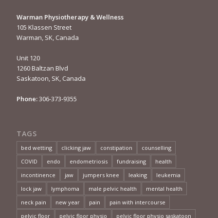
Warman Physiotherapy & Wellness
105 Klassen Street
Warman, SK, Canada
Unit 120
1260 Baltzan Blvd
Saskatoon, SK, Canada
Phone:
306-373-9355
TAGS
bed wetting
clicking jaw
constipation
counselling
COVID
endo
endometriosis
fundraising
health
incontinence
jaw
jumpers knee
leaking
leukemia
lock jaw
lymphoma
male pelvic health
mental health
neck pain
new year
pain
pain with intercourse
pelvic floor
pelvic floor physio
pelvic floor physio saskatoon