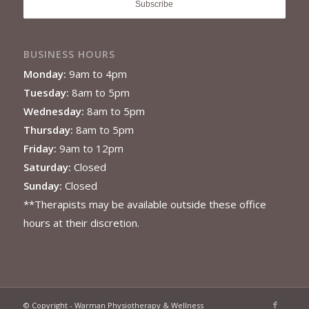
BUSINESS HOURS
Monday:
9am to 4pm
Tuesday:
8am to 5pm
Wednesday:
8am to 5pm
Thursday:
8am to 5pm
Friday:
9am to 12pm
Saturday:
Closed
Sunday:
Closed
**Therapists may be available outside these office
hours at their discretion.
© Copyright - Warman Physiotherapy & Wellness