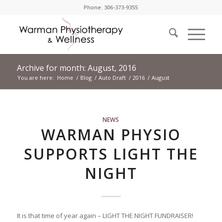
Phone: 306-373-9355
Archive for month: August, 2016
You are here:
Home
/
Blog
/
Auto Draft
/
2016
/
August
NEWS
WARMAN PHYSIO
SUPPORTS LIGHT THE
NIGHT
It is that time of year again – LIGHT THE NIGHT FUNDRAISER!