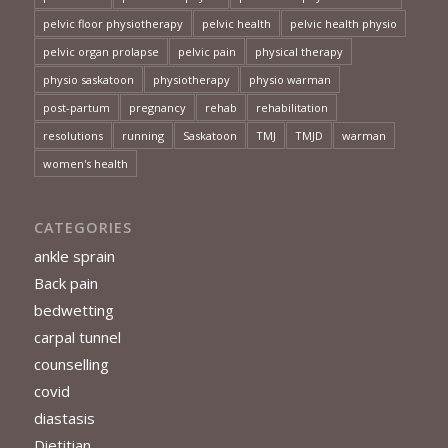
pelvic floor physiotherapy
pelvic health
pelvic health physio
pelvic organ prolapse
pelvic pain
physical therapy
physio saskatoon
physiotherapy
physio warman
post-partum
pregnancy
rehab
rehabilitation
resolutions
running
Saskatoon
TMJ
TMJD
warman
women's health
CATEGORIES
ankle sprain
Back pain
bedwetting
carpal tunnel
counselling
covid
diastasis
Dietitian