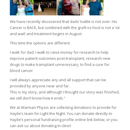
We have recently discovered that dads’ battle is not over. His
Cancer is BACK, but combined with the graft-vs-host is not a ‘sit
and wait’ and treatment begins in August.
This time the options are different.
I walk for dad. I walk to raise money for research to help
improve patient outcomes post-transplant, research new
drugs to make transplant unnecessary, to find a cure for
blood cancer.
I will always appreciate any and all support that can be
provided by anyone near and far.
This is my story, and although I thought our story was finished,
we still don’t know how it ends.”
We at Warman Physio are collecting donations to provide for
Haylie’s team for Light the Night. You can donate directly to
Haylie’s personal fundraising profile online link below, or you
can ask us about donating in-clinic!