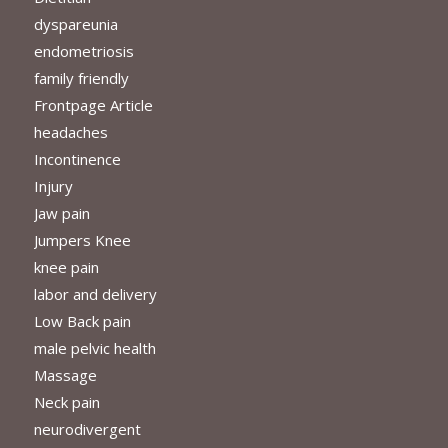
dyspareunia
endometriosis
family friendly
Frontpage Article
headaches
Incontinence
Injury
Jaw pain
Jumpers Knee
knee pain
labor and delivery
Low Back pain
male pelvic health
Massage
Neck pain
neurodivergent