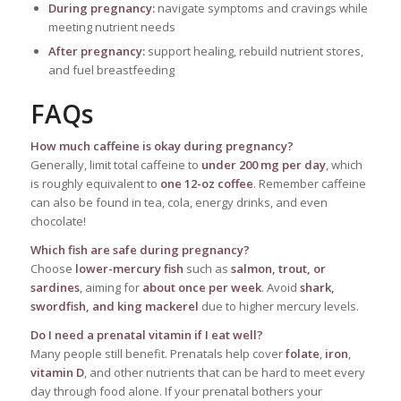
During pregnancy:
navigate symptoms and cravings while
meeting nutrient needs
After pregnancy:
support healing, rebuild nutrient stores,
and fuel breastfeeding
FAQs
How much caffeine is okay during pregnancy?
Generally, limit total caffeine to
under 200 mg per day
, which
is roughly equivalent to
one 12-oz coffee
. Remember caffeine
can also be found in tea, cola, energy drinks, and even
chocolate!
Which fish are safe during pregnancy?
Choose
lower-mercury fish
such as
salmon, trout, or
sardines
, aiming for
about once per week
. Avoid
shark,
swordfish, and king mackerel
due to higher mercury levels.
Do I need a prenatal vitamin if I eat well?
Many people still benefit. Prenatals help cover
folate
,
iron
,
vitamin D
, and other nutrients that can be hard to meet every
day through food alone. If your prenatal bothers your