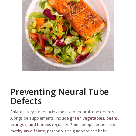
Preventing Neural Tube
Defects
Folate
is key for reducing the risk of neural tube defects.
Alongside supplements, include
green vegetables, beans,
oranges, and lemons
regularly. Some people benefit from
methylated folate
; personalized guidance can help