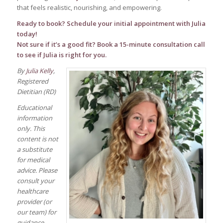
that feels realistic, nourishing, and empowering.
Ready to book? Schedule your
initial appointment
with Julia
today!
Not sure if it’s a good fit? Book a
15-minute consultation call
to see if Julia is right for you.
By
Julia Kelly
,
Registered
Dietitian (RD)
Educational
information
only. This
content is not
a substitute
for medical
advice. Please
consult your
healthcare
provider (or
our team) for
guidance