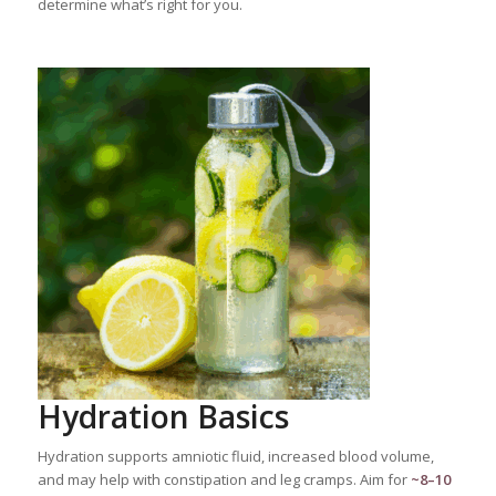
determine what’s right for you.
Hydration Basics
Hydration supports amniotic fluid, increased blood volume,
and may help with constipation and leg cramps. Aim for
~8–10