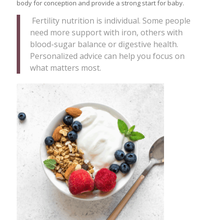
body for conception and provide a strong start for baby.
Fertility nutrition is individual. Some people
need more support with iron, others with
blood-sugar balance or digestive health.
Personalized advice can help you focus on
what matters most.