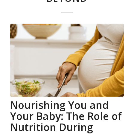
Nourishing You and
Your Baby: The Role of
Nutrition During