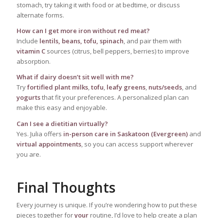
stomach, try taking it with food or at bedtime, or discuss
alternate forms.
How can I get more iron without red meat?
Include
lentils, beans, tofu, spinach
, and pair them with
vitamin C
sources (citrus, bell peppers, berries) to improve
absorption.
What if dairy doesn’t sit well with me?
Try
fortified plant milks
,
tofu
,
leafy greens
,
nuts/seeds
, and
yogurts
that fit your preferences. A personalized plan can
make this easy and enjoyable.
Can I see a dietitian virtually?
Yes. Julia offers
in-person care in Saskatoon (Evergreen)
and
virtual appointments
, so you can access support wherever
you are.
Final Thoughts
Every journey is unique. If you’re wondering how to put these
pieces together for
your
routine, I’d love to help create a plan