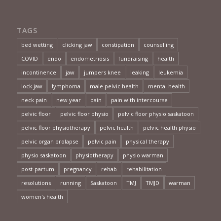
TAGS
bed wetting
clicking jaw
constipation
counselling
COVID
endo
endometriosis
fundraising
health
incontinence
jaw
jumpers knee
leaking
leukemia
lock jaw
lymphoma
male pelvic health
mental health
neck pain
new year
pain
pain with intercourse
pelvic floor
pelvic floor physio
pelvic floor physio saskatoon
pelvic floor physiotherapy
pelvic health
pelvic health physio
pelvic organ prolapse
pelvic pain
physical therapy
physio saskatoon
physiotherapy
physio warman
post-partum
pregnancy
rehab
rehabilitation
resolutions
running
Saskatoon
TMJ
TMJD
warman
women's health