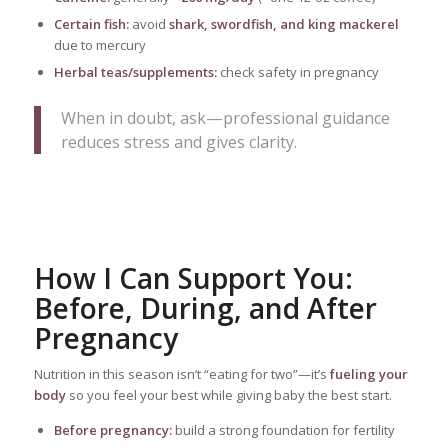
Certain fish:
avoid
shark, swordfish, and king mackerel
due to mercury
Herbal teas/supplements:
check safety in pregnancy
When in doubt, ask—professional guidance
reduces stress and gives clarity.
How I Can Support You:
Before, During, and After
Pregnancy
Nutrition in this season isn’t “eating for two”—it’s
fueling your
body
so you feel your best while giving baby the best start.
Before pregnancy:
build a strong foundation for fertility