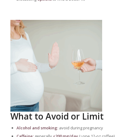
What to Avoid or Limit
Alcohol and smoking:
avoid during pregnancy
Caffeine:
generally
<200 mg/day
(~one 12-oz coffee)