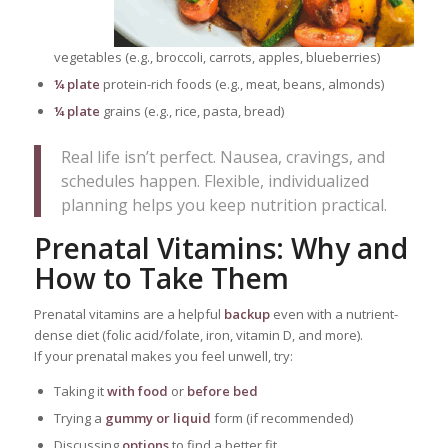
vegetables (e.g., broccoli, carrots, apples, blueberries)
¼ plate
protein-rich foods (e.g., meat, beans, almonds)
¼ plate
grains (e.g., rice, pasta, bread)
Real life isn’t perfect. Nausea, cravings, and
schedules happen. Flexible, individualized
planning helps you keep nutrition practical.
Prenatal Vitamins: Why and
How to Take Them
Prenatal vitamins are a helpful
backup
even with a nutrient-
dense diet (folic acid/folate, iron, vitamin D, and more).
If your prenatal makes you feel unwell, try:
Taking it
with food
or
before bed
Trying a
gummy or liquid
form (if recommended)
Discussing
options
to find a better fit