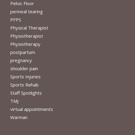
Pelvic Floor
perineal tearing
PFPS
Physical Therapist
Physiotherapist
Physiotherapy
postpartum
pregnancy
shoulder pain
Sports Injuries
Sports Rehab
Staff Spotlights
TMJ
virtual appointments
Warman