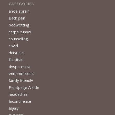
CATEGORIES
ankle sprain
Back pain
bedwetting
carpal tunnel
counselling
covid
diastasis
Dietitian
dyspareunia
endometriosis
family friendly
Frontpage Article
headaches
Incontinence
Injury
Jaw pain