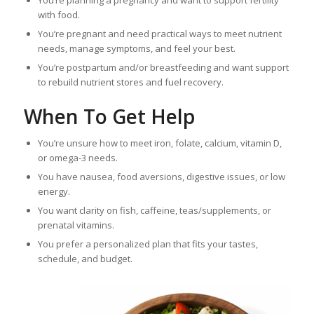
with food.
You’re pregnant and need practical ways to meet nutrient
needs, manage symptoms, and feel your best.
You’re postpartum and/or breastfeeding and want support
to rebuild nutrient stores and fuel recovery.
When To Get Help
You’re unsure how to meet iron, folate, calcium, vitamin D,
or omega-3 needs.
You have nausea, food aversions, digestive issues, or low
energy.
You want clarity on fish, caffeine, teas/supplements, or
prenatal vitamins.
You prefer a personalized plan that fits your tastes,
schedule, and budget.