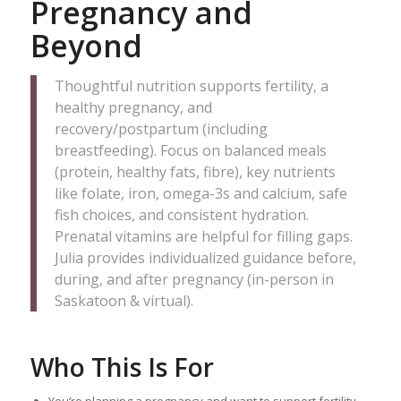
Pregnancy and
Beyond
Thoughtful nutrition supports fertility, a
healthy pregnancy, and
recovery/postpartum (including
breastfeeding). Focus on balanced meals
(protein, healthy fats, fibre), key nutrients
like folate, iron, omega-3s and calcium, safe
fish choices, and consistent hydration.
Prenatal vitamins are helpful for filling gaps.
Julia provides individualized guidance before,
during, and after pregnancy (in-person in
Saskatoon & virtual).
Who This Is For
You’re planning a pregnancy and want to support fertility