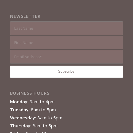
NEWSLETTER
BUSINESS HOURS
Monday:
9am to 4pm
Tuesday:
8am to 5pm
Wednesday:
8am to 5pm
Thursday:
8am to 5pm