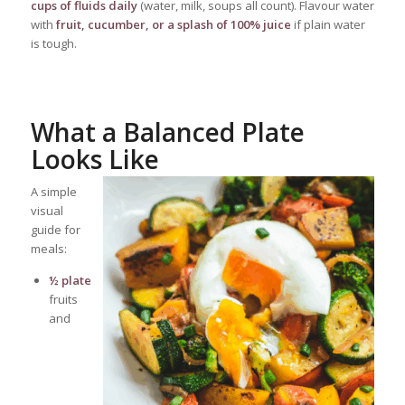
cups of fluids daily
(water, milk, soups all count). Flavour water
with
fruit, cucumber, or a splash of 100% juice
if plain water
is tough.
What a Balanced Plate
Looks Like
A simple
visual
guide for
meals:
½ plate
fruits
and