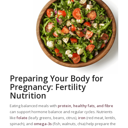
Preparing Your Body for
Pregnancy: Fertility
Nutrition
Eating balanced meals with
protein, healthy fats, and fibre
can support hormone balance and regular cycles. Nutrients
like
folate
(leafy greens, beans, citrus),
iron
(red meat, lentils,
spinach), and
omega-3s
(fish, walnuts, chia) help prepare the