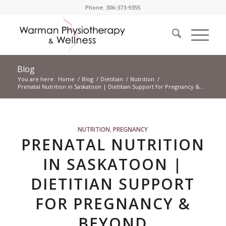
Phone: 306-373-9355
Blog
You are here:
Home
/
Blog
/
Dietitian
/
Nutrition
/
Prenatal Nutrition in Saskatoon | Dietitian Support for Pregnancy &...
NUTRITION
,
PREGNANCY
PRENATAL NUTRITION
IN SASKATOON |
DIETITIAN SUPPORT
FOR PREGNANCY &
BEYOND