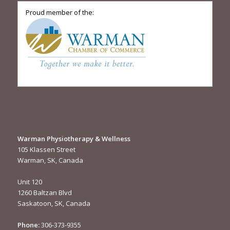
Proud member of the:
Warman Physiotherapy & Wellness
105 Klassen Street
Warman, SK, Canada
Unit 120
1260 Baltzan Blvd
Saskatoon, SK, Canada
Phone:
306-373-9355