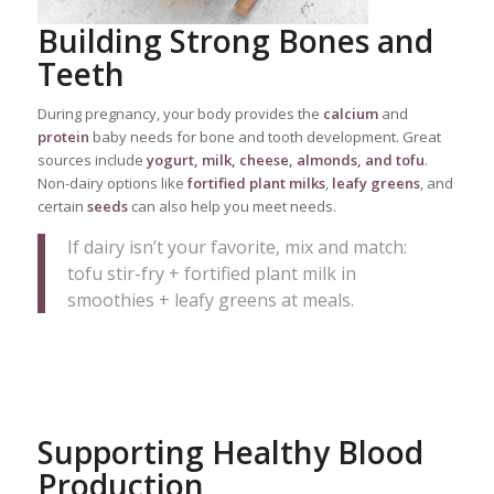
Building Strong Bones and
Teeth
During pregnancy, your body provides the
calcium
and
protein
baby needs for bone and tooth development. Great
sources include
yogurt, milk, cheese, almonds, and tofu
.
Non-dairy options like
fortified plant milks
,
leafy greens
, and
certain
seeds
can also help you meet needs.
If dairy isn’t your favorite, mix and match:
tofu stir-fry + fortified plant milk in
smoothies + leafy greens at meals.
Supporting Healthy Blood
Production