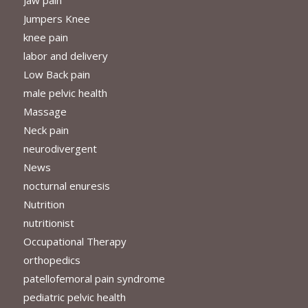
Jumpers Knee
knee pain
labor and delivery
Low Back pain
male pelvic health
Massage
Neck pain
neurodivergent
News
nocturnal enuresis
Nutrition
nutritionist
Occupational Therapy
orthopedics
patellofemoral pain syndrome
pediatric pelvic health