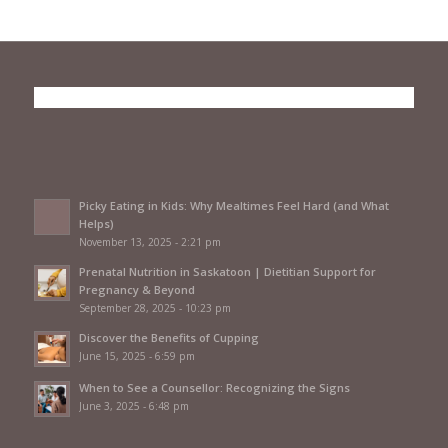
Picky Eating in Kids: Why Mealtimes Feel Hard (and What
Helps)
November 13, 2025 - 2:21 pm
Prenatal Nutrition in Saskatoon | Dietitian Support for
Pregnancy & Beyond
September 28, 2025 - 10:23 pm
Discover the Benefits of Cupping
June 15, 2025 - 6:59 pm
When to See a Counsellor: Recognizing the Signs
June 3, 2025 - 6:48 pm