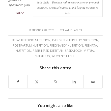
Julia Kelly – Dietitian with specific interest in prenatal
specific to you.
nutrition, postnatal nutrition, and helping mothers to
TAGS:
thrive
/
SEPTEMBER 28, 2025
BY
HAYLIE LASHTA
BREASTFEEDING NUTRITION
,
EVERGREEN
,
FERTILITY NUTRITION
,
POSTPARTUM NUTRITION
,
PREGNANCY NUTRITION
,
PRENATAL
NUTRITION
,
REGISTERED DIETITIAN
,
SASKATOON
,
VIRTUAL
NUTRITION
,
WOMEN'S HEALTH
Share this entry
You might also like