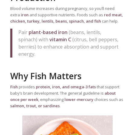
Blood volume increases during pregnancy, so you’ll need
extra
iron
and supportive nutrients. Foods such as
red meat,
chicken, turkey, lentils, beans, spinach, and fish
can help.
Pair
plant-based iron
(beans, lentils,
spinach) with
vitamin C
(citrus, bell peppers,
berries) to enhance absorption and support
energy.
Why Fish Matters
Fish
provides
protein, iron, and omega-3 fats
that support
baby’s brain development. The general guideline is
about
once per week
, emphasizing
lower-mercury
choices such as
salmon, trout, or sardines
.