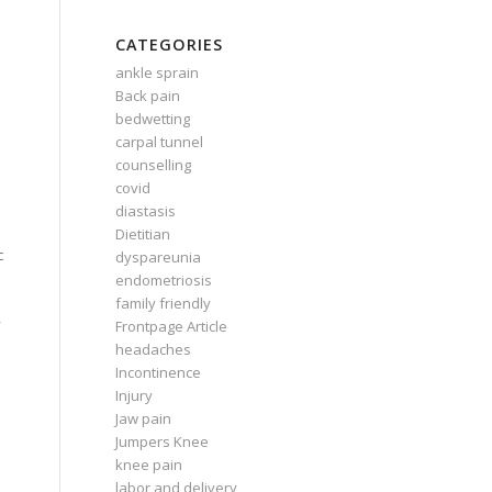
CATEGORIES
ankle sprain
Back pain
bedwetting
carpal tunnel
counselling
covid
diastasis
Dietitian
c
dyspareunia
endometriosis
family friendly
y
Frontpage Article
headaches
Incontinence
Injury
Jaw pain
Jumpers Knee
knee pain
labor and delivery