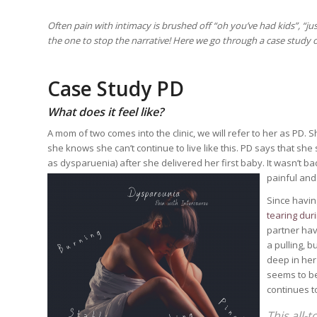
Often pain with intimacy is brushed off “oh you’ve had kids”, “just
the one to stop the narrative! Here we go through a case study o
Case Study PD
What does it feel like?
A mom of two comes into the clinic, we will refer to her as PD.
she knows she can’t continue to live like this. PD says that she
as dysparuenia) after she delivered her first baby. It wasn’t ba
painful and 
Since havin
tearing dur
partner hav
a pulling, 
deep in her 
seems to be
continues to
This all-