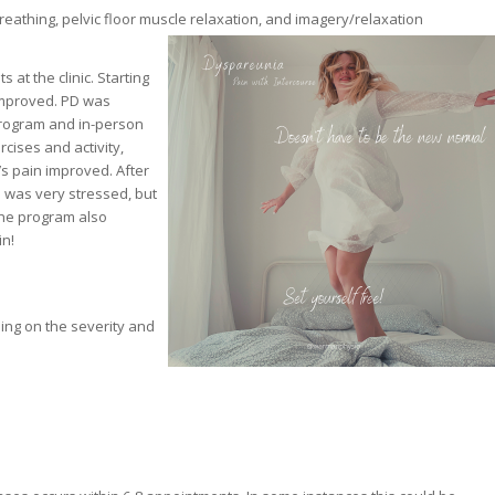
athing, pelvic floor muscle relaxation, and imagery/relaxation
at the clinic. Starting
 improved. PD was
program and in-person
ises and activity,
’s pain improved. After
 was very stressed, but
he program also
in!
ding on the severity and