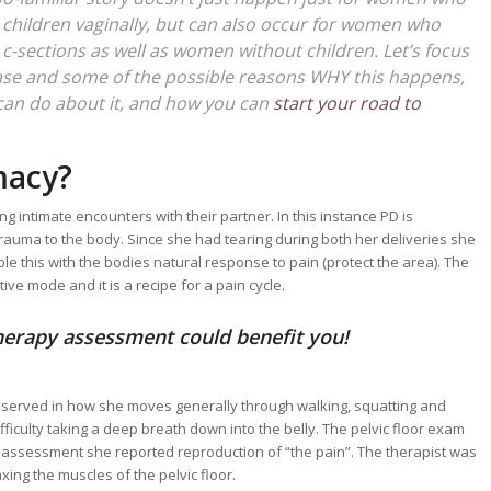
children vaginally, but can also occur for women who
c-sections as well as women without children. Let’s focus
ase and some of the possible reasons WHY this happens,
can do about it, and how you can
start your road to
macy?
intimate encounters with their partner. In this instance PD is
trauma to the body. Since she had tearing during both her deliveries she
uple this with the bodies natural response to pain (protect the area). The
ive mode and it is a recipe for a pain cycle.
therapy assessment could benefit you!
bserved in how she moves generally through walking, squatting and
culty taking a deep breath down into the belly. The pelvic floor exam
he assessment she reported reproduction of “the pain”. The therapist was
xing the muscles of the pelvic floor.