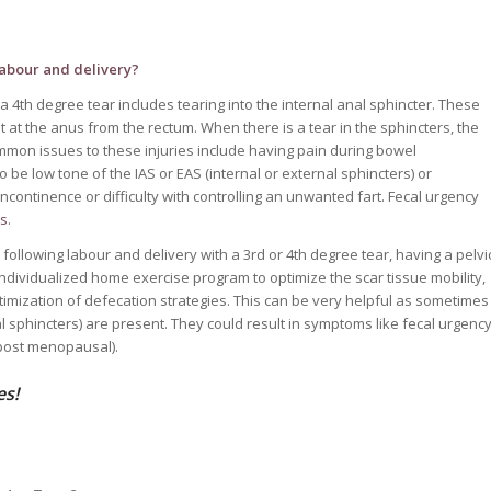
labour and delivery?
 a 4th degree tear includes tearing into the internal anal sphincter. These
t at the anus from the rectum. When there is a tear in the sphincters, the
mmon issues to these injuries include having pain during bowel
 be low tone of the IAS or EAS (internal or external sphincters) or
continence or difficulty with controlling an unwanted fart. Fecal urgency
rs
.
following labour and delivery with a 3rd or 4th degree tear, having a pelvi
individualized home exercise program to optimize the scar tissue mobility,
timization of defecation strategies. This can be very helpful as sometimes
al sphincters) are present. They could result in symptoms like fecal urgenc
 (post menopausal).
es!