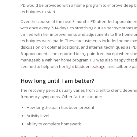
PD would be provided with a home program to improve deep bre
techniques to start.
Over the course of the next 3 months PD attended appointments 
with once every 7-14 days, to stretching out as her symptoms
thrilled with her improvements and adjustments to the home 
techniques were made. These adjustments included home exerc
discussion on optimal positions, and internal techniques as PD
6 appointments she reported being pain-free except when she
manageable with her home program. PD was also happy that t
seemed to help with her
light bladder leakage
, and tailbone pa
How long until I am better?
The recovery period usually varies from client to client, depen
frequency symptoms. Other factors include:
How long the pain has been present
Activity level
Ability to complete homework