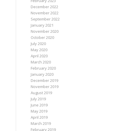
February 2023
December 2022
November 2022
September 2022
January 2021
November 2020
October 2020
July 2020
May 2020
April 2020
March 2020
February 2020
January 2020
December 2019
November 2019
August 2019
July 2019
June 2019
May 2019
April 2019
March 2019
February 2019