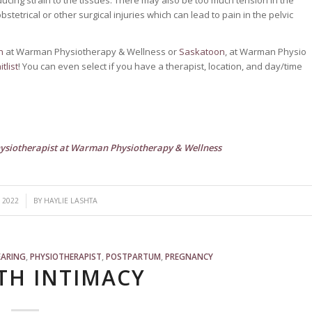
tetrical or other surgical injuries which can lead to pain in the pelvic
n
at Warman Physiotherapy & Wellness or
Saskatoon
, at Warman Physio
tlist
! You can even select if you have a therapist, location, and day/time
physiotherapist at Warman Physiotherapy & Wellness
 2022
BY
HAYLIE LASHTA
EARING
,
PHYSIOTHERAPIST
,
POSTPARTUM
,
PREGNANCY
TH INTIMACY