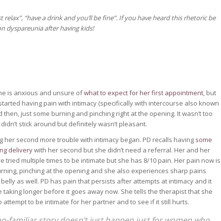
 relax”, “have a drink and you’ll be fine”. If you have heard this rhetoric be
n dyspareunia after having kids!
 She is anxious and unsure of
what to expect for her first appointment
, but
 started having pain with intimacy (specifically with intercourse also known
d then, just some burning and pinching right at the opening. It wasn’t too
didn’t stick around but definitely wasn’t pleasant.
g her second more trouble with intimacy began. PD recalls having
some
ing delivery
with her second but she didn’t need a referral. Her and her
e tried multiple times to be intimate but she has 8/10 pain. Her pain now is
burning, pinching at the opening and she also experiences sharp pains
belly as well. PD has pain that persists after attempts at intimacy and it
 taking longer before it goes away now. She tells the therapist that she
 attempt to be intimate for her partner and to see if it still hurts.
too-familiar story doesn’t just happen just for women who