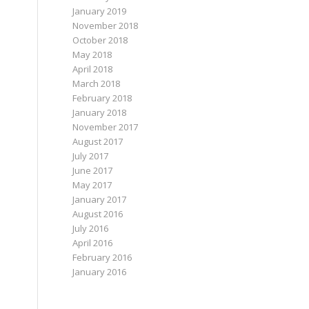
January 2019
November 2018
October 2018
May 2018
April 2018
March 2018
February 2018
January 2018
November 2017
August 2017
July 2017
June 2017
May 2017
January 2017
August 2016
July 2016
April 2016
February 2016
January 2016