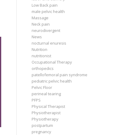
Low Back pain
male pelvic health
Massage
Neck pain
neurodivergent
News
nocturnal enuresis
Nutrition
nutritionist
Occupational Therapy
orthopedics
patellofemoral pain syndrome
pediatric pelvic health
Pelvic Floor
perineal tearing
PFPS
Physical Therapist
Physiotherapist
Physiotherapy
postpartum
pregnancy