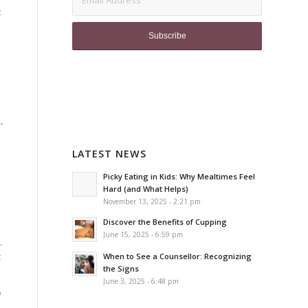
t
e
,
LATEST NEWS
Picky Eating in Kids: Why Mealtimes Feel
Hard (and What Helps)
November 13, 2025 - 2:21 pm
Discover the Benefits of Cupping
June 15, 2025 - 6:59 pm
.
c
When to See a Counsellor: Recognizing
the Signs
June 3, 2025 - 6:48 pm
e