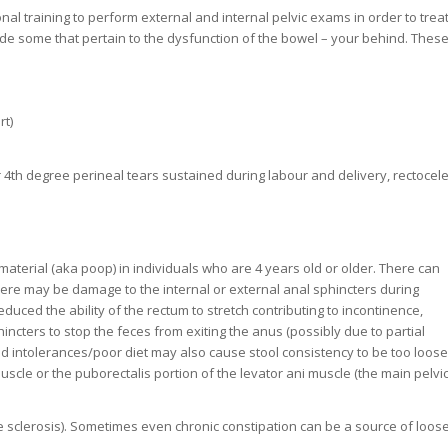
al training to perform external and internal pelvic exams in order to trea
lude some that pertain to the dysfunction of the bowel – your behind. Thes
rt)
or 4th degree perineal tears sustained during labour and delivery, rectocele
material (aka poop) in individuals who are 4 years old or older. There can
ere may be damage to the internal or external anal sphincters during
duced the ability of the rectum to stretch contributing to incontinence,
phincters to stop the feces from exiting the anus (possibly due to partial
d intolerances/poor diet may also cause stool consistency to be too loose
cle or the puborectalis portion of the levator ani muscle (the main pelvi
 sclerosis). Sometimes even chronic constipation can be a source of loos