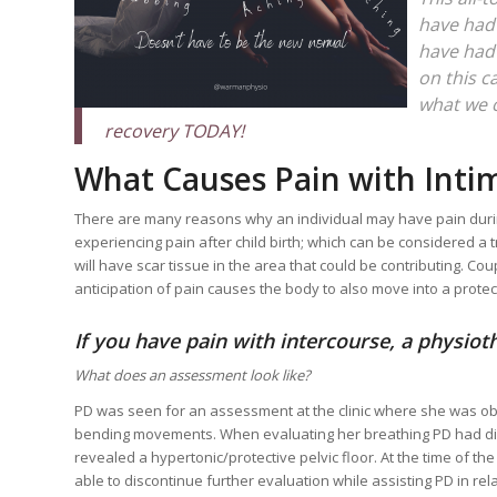
have had 
have had 
on this c
what we 
recovery TODAY!
What Causes Pain with Inti
There are many reasons why an individual may have pain during 
experiencing pain after child birth; which can be considered a 
will have scar tissue in the area that could be contributing. Co
anticipation of pain causes the body to also move into a protect
If you have pain with intercourse, a physio
What does an assessment look like?
PD was seen for an assessment at the clinic where she was o
bending movements. When evaluating her breathing PD had diffi
revealed a hypertonic/protective pelvic floor. At the time of t
able to discontinue further evaluation while assisting PD in rela