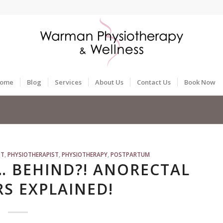
ome
Blog
Services
About Us
Contact Us
Book Now
ST
,
PHYSIOTHERAPIST
,
PHYSIOTHERAPY
,
POSTPARTUM
… BEHIND?! ANORECTAL
S EXPLAINED!