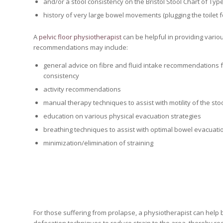
and/or a stool consistency on the Bristol Stool Chart of Type
history of very large bowel movements (plugging the toilet f
A
pelvic floor physiotherapist
can be helpful in providing vario
recommendations may include:
general advice on fibre and fluid intake recommendations f
consistency
activity recommendations
manual therapy techniques to assist with motility of the sto
education on various physical evacuation strategies
breathing techniques to assist with optimal bowel evacuati
minimization/elimination of straining
For those suffering from prolapse, a physiotherapist can help 
defecation techniques to reduce strain to the area, thereby red