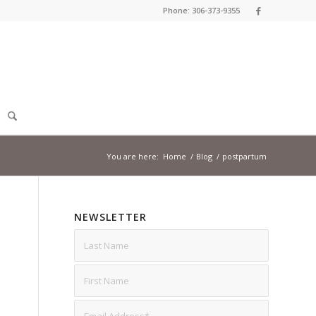
Phone: 306-373-9355
You are here:
Home
/
Blog
/
postpartum
NEWSLETTER