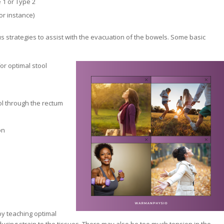
 1 or Type 2
or instance)
us strategies to assist with the evacuation of the bowels. Some basic
or optimal stool
ol through the rectum
on
by teaching optimal
ucing strain to the tissues. There may also be too much tension in the