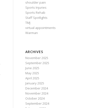
shoulder pain
Sports Injuries
Sports Rehab
Staff Spotlights
TMJ
virtual appointments
Warman
ARCHIVES
November 2025
September 2025
June 2025
May 2025
April 2025
January 2025
December 2024
November 2024
October 2024
September 2024