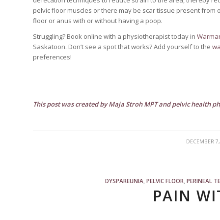
pelvic floor muscles or there may be scar tissue present from obs
floor or anus with or without having a poop.
Struggling? Book online with a physiotherapist today in
Warma
Saskatoon. Don’t see a spot that works? Add yourself to the
wai
preferences!
This post was created by Maja Stroh MPT and pelvic health 
/
DECEMBER 7,
DYSPAREUNIA
,
PELVIC FLOOR
,
PERINEAL T
PAIN WI