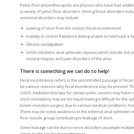
Pelvic floor physiotherapists are physios who have had addition
a variety of pelvic floor disorders. Among those disorders inc
anorectal disorders may include
Leaking of stool from the rectum (fecal incontinence)
Inability to control flatulence (being unable to hold back a fa
Chronic constipation
OASIS (obstetric anal sphincter injuries) which include 3rd 
rectal prolapse, and pain disorders of the anus
There is something we can do to
help!
Fecal incontinence refers to the uncontrolled passage of fecal 
be various reasons why fecal incontinence may be present. Th
OASIS. Radiation therapy for certain pelvic cancers may have re
stool consistency may be too liquid making it difficult for the s
bowel resection surgery due to various medical conditions. Foo
There may be some weakness in the external anal sphincter mus
floor muscle group) contributing to leakage of stool.
Some leakage can be due to nerve disorders (example multiple
stools leading to fecal incontinence!