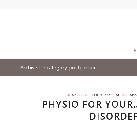
H
Archive for category: postpartum
NEWS
,
PELVIC FLOOR
,
PHYSICAL THERAPI
PHYSIO FOR YOUR
DISORDER