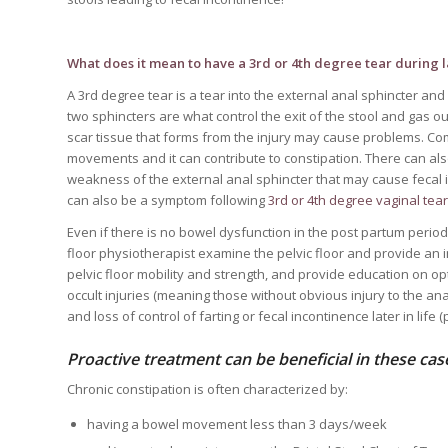
What does it mean to have a 3rd or 4th degree tear during 
A 3rd degree tear is a tear into the external anal sphincter and
two sphincters are what control the exit of the stool and gas ou
scar tissue that forms from the injury may cause problems. Co
movements and it can contribute to constipation. There can also
weakness of the external anal sphincter that may cause fecal in
can also be a symptom following
3rd or 4th degree vaginal tea
Even if there is no bowel dysfunction in the post partum period 
floor physiotherapist examine the pelvic floor and provide an 
pelvic floor mobility and strength, and provide education on op
occult injuries (meaning those without obvious injury to the an
and loss of control of farting or fecal incontinence later in life
Proactive treatment can be beneficial in these cas
Chronic constipation is often characterized by:
having a bowel movement less than 3 days/week