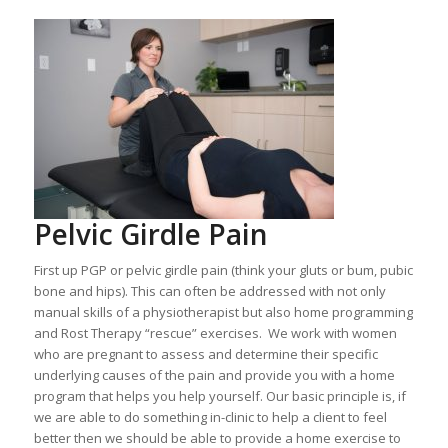
Pelvic Girdle Pain
First up PGP or pelvic girdle pain (think your gluts or bum, pubic
bone and hips). This can often be addressed with not only
manual skills of a physiotherapist but also home programming
and Rost Therapy “rescue” exercises. We work with women
who are pregnant to assess and determine their specific
underlying causes of the pain and provide you with a home
program that helps you help yourself. Our basic principle is, if
we are able to do something in-clinic to help a client to feel
better then we should be able to provide a home exercise to