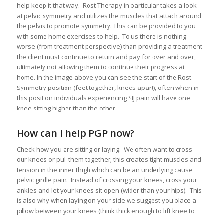
help keep it that way. Rost Therapy in particular takes a look
at pelvic symmetry and utilizes the muscles that attach around
the pelvis to promote symmetry. This can be provided to you
with some home exercises to help. To us there is nothing
worse (from treatment perspective) than providing a treatment
the client must continue to return and pay for over and over,
ultimately not allowing them to continue their progress at
home. In the image above you can see the start of the Rost
Symmetry position (feet together, knees apart), often when in
this position individuals experiencing SIJ pain will have one
knee sitting higher than the other.
How can I help PGP now?
Check how you are sitting or laying. We often want to cross
our knees or pull them together; this creates tight muscles and
tension in the inner thigh which can be an underlying cause
pelvic girdle pain. Instead of crossing your knees, cross your
ankles and let your knees sit open (wider than your hips). This
is also why when laying on your side we suggest you place a
pillow between your knees (think thick enough to lift knee to