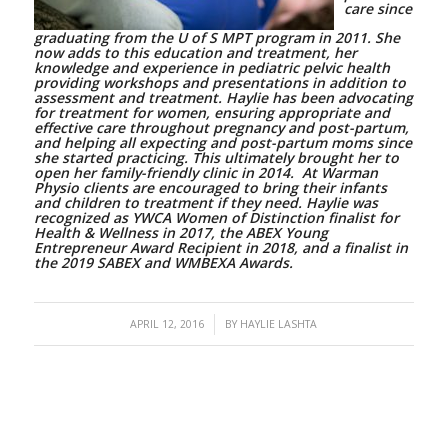
care since
graduating from the U of S MPT program in 2011.
She
now adds to this education and treatment, her
knowledge and experience in pediatric pelvic health
providing workshops and presentations in addition to
assessment and treatment.
Haylie has been advocating
for treatment for women, ensuring appropriate and
effective care throughout pregnancy and post-partum,
and helping all expecting and post-partum moms since
she started practicing. This ultimately brought her to
open her family-friendly clinic in 2014. At Warman
Physio clients are encouraged to bring their infants
and children to treatment if they need. Haylie was
recognized as YWCA Women of Distinction finalist for
Health & Wellness in 2017, the ABEX Young
Entrepreneur Award Recipient in 2018, and a finalist in
the 2019 SABEX and WMBEXA Awards.
/
APRIL 12, 2016
BY
HAYLIE LASHTA