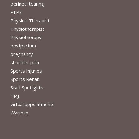
perineal tearing
PFPS
Physical Therapist
Physiotherapist
Physiotherapy
postpartum
pregnancy
shoulder pain
Sports Injuries
Sports Rehab
Staff Spotlights
TMJ
virtual appointments
Warman