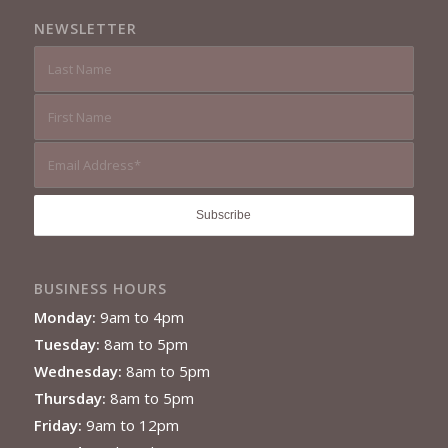
NEWSLETTER
BUSINESS HOURS
Monday:
9am to 4pm
Tuesday:
8am to 5pm
Wednesday:
8am to 5pm
Thursday:
8am to 5pm
Friday:
9am to 12pm