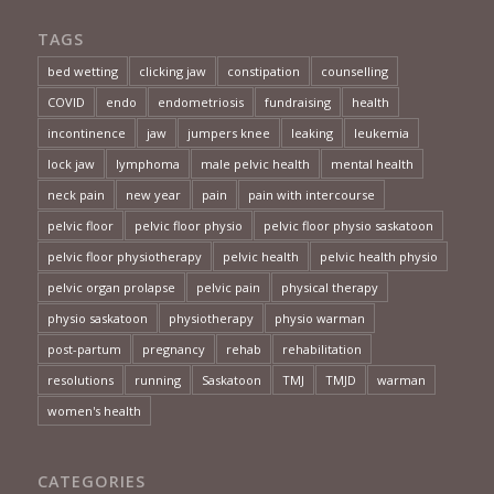
TAGS
bed wetting
clicking jaw
constipation
counselling
COVID
endo
endometriosis
fundraising
health
incontinence
jaw
jumpers knee
leaking
leukemia
lock jaw
lymphoma
male pelvic health
mental health
neck pain
new year
pain
pain with intercourse
pelvic floor
pelvic floor physio
pelvic floor physio saskatoon
pelvic floor physiotherapy
pelvic health
pelvic health physio
pelvic organ prolapse
pelvic pain
physical therapy
physio saskatoon
physiotherapy
physio warman
post-partum
pregnancy
rehab
rehabilitation
resolutions
running
Saskatoon
TMJ
TMJD
warman
women's health
CATEGORIES