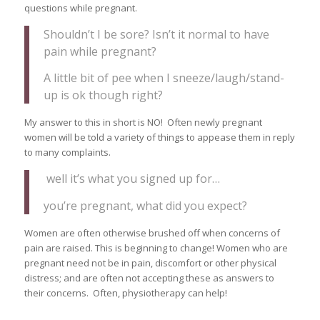
questions while pregnant.
Shouldn’t I be sore? Isn’t it normal to have
pain while pregnant?
A little bit of pee when I sneeze/laugh/stand-
up is ok though right?
My answer to this in short is NO! Often newly pregnant
women will be told a variety of things to appease them in reply
to many complaints.
well it’s what you signed up for…
you’re pregnant, what did you expect?
Women are often otherwise brushed off when concerns of
pain are raised. This is beginning to change! Women who are
pregnant need not be in pain, discomfort or other physical
distress; and are often not accepting these as answers to
their concerns. Often, physiotherapy can help!