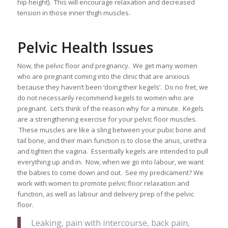
hip height). This will encourage relaxation and decreased
tension in those inner thigh muscles.
Pelvic Health Issues
Now, the pelvic floor and pregnancy. We get many women
who are pregnant coming into the clinic that are anxious
because they haven’t been ‘doing their kegels’. Do no fret, we
do not necessarily recommend kegels to women who are
pregnant. Let’s think of the reason why for a minute. Kegels
are a strengthening exercise for your pelvic floor muscles.
These muscles are like a sling between your pubic bone and
tail bone, and their main function is to close the anus, urethra
and tighten the vagina. Essentially kegels are intended to pull
everything up and in. Now, when we go into labour, we want
the babies to come down and out. See my predicament? We
work with women to promote pelvic floor relaxation and
function, as well as labour and delivery prep of the pelvic
floor.
Leaking, pain with intercourse, back pain,