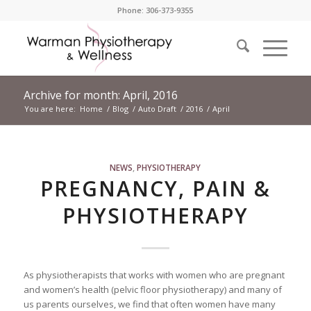
Phone: 306-373-9355
Archive for month: April, 2016
You are here:
Home
/
Blog
/
Auto Draft
/
2016
/
April
NEWS
,
PHYSIOTHERAPY
PREGNANCY, PAIN &
PHYSIOTHERAPY
As physiotherapists that works with women who are pregnant
and women’s health (pelvic floor physiotherapy) and many of
us parents ourselves, we find that often women have many