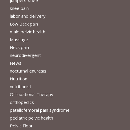
Jumpers Knee
knee pain
labor and delivery
Low Back pain
male pelvic health
Massage
Neck pain
neurodivergent
News
nocturnal enuresis
Nutrition
nutritionist
Occupational Therapy
orthopedics
patellofemoral pain syndrome
pediatric pelvic health
Pelvic Floor