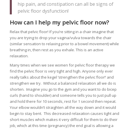
hip pain, and constipation can all be signs of
pelvic floor dysfunction!
How can I help my pelvic floor now?
Relax that pelvic floor! If you’re sitting in a chair imagine that
you are trying to drop your vagina/vulva towards the chair
(similar sensation to relaxing prior to a bowel movement) while
breathing in, then rest as you exhale. This is an active
relaxation.
Many times when we see women for pelvic floor therapy we
find the pelvic floor is very tight and high. Anyone only ever
really talks about the kegel ‘strengthen the pelvic floor!’ and
strengthen we try. Without a balanced relaxation all we do is
shorten. Imagine you go to the gym and you want to do bicep
curls (hand to shoulder) and someone tells you to just pull up
and hold there for 10 seconds, rest for 1 second then repeat.
Your elbow wouldn’t straighten all the way down and it would
begin to stay bent. This decreased relaxation causes tight and
short muscles which makes it very difficult for them to do their
job, which at this time (pregnancy) the end goal is allowing a