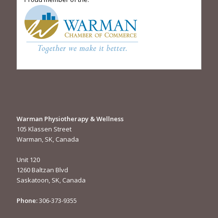
Warman Physiotherapy & Wellness
105 Klassen Street
Warman, SK, Canada
Unit 120
1260 Baltzan Blvd
Saskatoon, SK, Canada
Phone:
306-373-9355