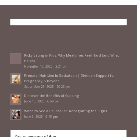
Picky Eating in Kids: Why Mealtimes Feel Hard (and What
Helps)
November 13, 2025 - 2:21 pm
Prenatal Nutrition in Saskatoon | Dietitian Support for
Pregnancy & Beyond
September 28, 2025 - 10:23 pm
Discover the Benefits of Cupping
June 15, 2025 - 6:59 pm
When to See a Counsellor: Recognizing the Signs
June 3, 2025 - 6:48 pm
Proud member of the: