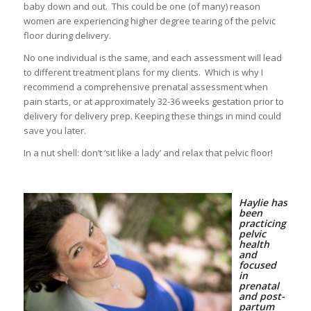
baby down and out. This could be one (of many) reason
women are experiencing higher degree tearing of the pelvic
floor during delivery.
No one individual is the same, and each assessment will lead
to different treatment plans for my clients. Which is why I
recommend a comprehensive prenatal assessment when
pain starts, or at approximately 32-36 weeks gestation prior to
delivery for delivery prep. Keeping these things in mind could
save you later.
In a nut shell: don’t ‘sit like a lady’ and relax that pelvic floor!
Haylie has
been
practicing
pelvic
health
and
focused
in
prenatal
and post-
partum