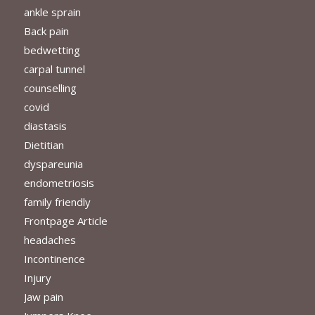
ankle sprain
Back pain
bedwetting
carpal tunnel
counselling
covid
diastasis
Dietitian
dyspareunia
endometriosis
family friendly
Frontpage Article
headaches
Incontinence
Injury
Jaw pain