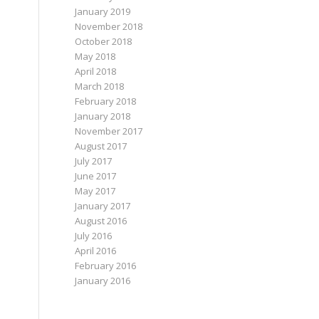
January 2019
November 2018
October 2018
May 2018
April 2018
March 2018
February 2018
January 2018
November 2017
August 2017
July 2017
June 2017
May 2017
January 2017
August 2016
July 2016
April 2016
February 2016
January 2016