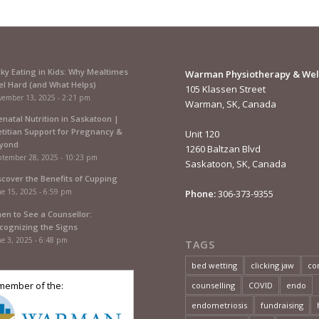
cky Eating in Kids: Why Mealtimes
Warman Physiotherapy & Wel
el Hard (and What Helps)
105 Klassen Street
vember 13, 2025 - 2:21 pm
Warman, SK, Canada
enatal Nutrition in Saskatoon |
etitian Support for Pregnancy &
Unit 120
yond
1260 Baltzan Blvd
ptember 28, 2025 - 10:23 pm
Saskatoon, SK, Canada
scover the Benefits of Cupping
e 15, 2025 - 6:59 pm
Phone:
306-373-9355
en to See a Counsellor:
cognizing the Signs
e 3, 2025 - 6:48 pm
TAGS
bed wetting
clicking jaw
co
member of the:
counselling
COVID
endo
endometriosis
fundraising