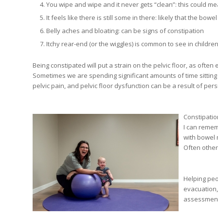
You wipe and wipe and it never gets “clean”: this could me
It feels like there is still some in there: likely that the bow
Belly aches and bloating: can be signs of constipation
Itchy rear-end (or the wiggles) is common to see in children
Being constipated will put a strain on the pelvic floor, as often
Sometimes we are spending significant amounts of time sitting 
pelvic pain, and pelvic floor dysfunction can be a result of pers
Constipatio
I can remem
with bowel 
Often other
Helping peo
evacuation,
assessments