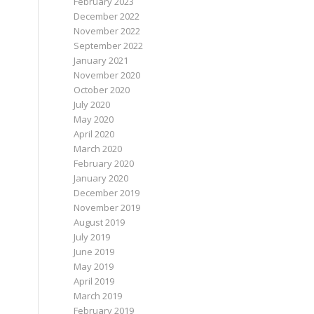
February 2023
December 2022
November 2022
September 2022
January 2021
November 2020
October 2020
July 2020
May 2020
April 2020
March 2020
February 2020
January 2020
December 2019
November 2019
August 2019
July 2019
June 2019
May 2019
April 2019
March 2019
February 2019