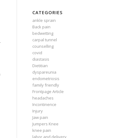
CATEGORIES
ankle sprain
Back pain
bedwetting
carpal tunnel
.
counselling
covid
diastasis
Dietitian
dyspareunia
s
endometriosis
family friendly
Frontpage Article
headaches
Incontinence
Injury
Jaw pain
Jumpers Knee
knee pain
labor and delivery