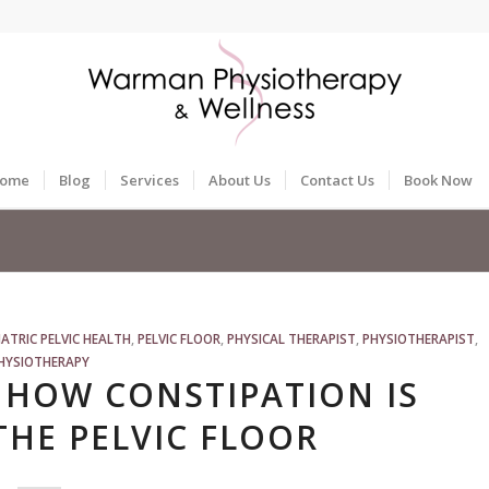
ome
Blog
Services
About Us
Contact Us
Book Now
IATRIC PELVIC HEALTH
,
PELVIC FLOOR
,
PHYSICAL THERAPIST
,
PHYSIOTHERAPIST
,
HYSIOTHERAPY
 HOW CONSTIPATION IS
THE PELVIC FLOOR