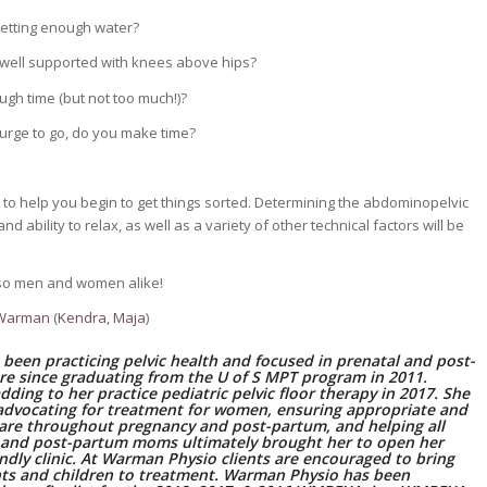
getting enough water?
 well supported with knees above hips?
gh time (but not too much!)?
urge to go, do you make time?
to help you begin to get things sorted. Determining the abdominopelvic
d ability to relax, as well as a variety of other technical factors will be
 also men and women alike!
 Warman
(
Kendra
,
Maja
)
 been practicing pelvic health and focused in prenatal and post-
re since graduating from the U of S MPT program in 2011.
 adding to her practice pediatric pelvic floor therapy in 2017. She
advocating for treatment for women, ensuring appropriate and
care throughout pregnancy and post-partum, and helping all
 and post-partum moms ultimately brought her to open her
endly clinic. At Warman Physio clients are encouraged to bring
ants and children to treatment. Warman Physio has been