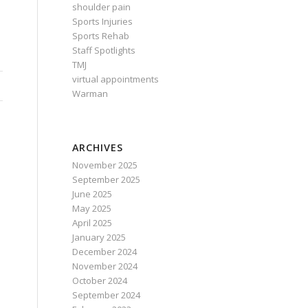
shoulder pain
Sports Injuries
Sports Rehab
Staff Spotlights
TMJ
virtual appointments
Warman
ARCHIVES
November 2025
September 2025
June 2025
May 2025
April 2025
January 2025
December 2024
November 2024
October 2024
September 2024