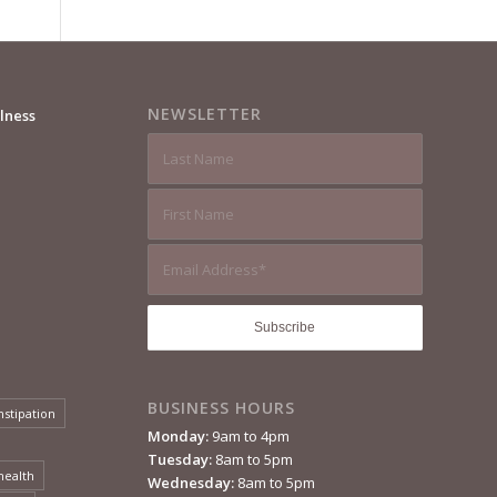
NEWSLETTER
lness
BUSINESS HOURS
nstipation
Monday:
9am to 4pm
Tuesday:
8am to 5pm
health
Wednesday:
8am to 5pm