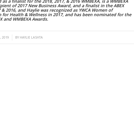
 as a finalist for the 2018, 2017, & 2016 WMBEXA, is a WMBEXA
pient of 2017 New Business Award, and a finalist in the ABEX
7 & 2016, and Haylie was recognized as YWCA Women of
n for Health & Wellness in 2017, and has been nominated for the
EX and WMBEXA Awards.
, 2019
BY
HAYLIE LASHTA