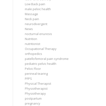
Low Back pain
male pelvic health
Massage
Neck pain
neurodivergent
News
nocturnal enuresis
Nutrition
nutritionist
Occupational Therapy
orthopedics
patellofemoral pain syndrome
pediatric pelvic health
Pelvic Floor
perineal tearing
PFPS
Physical Therapist
Physiotherapist
Physiotherapy
postpartum
pregnancy