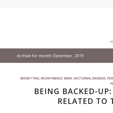
H
Archive for month: December, 2019
BEDWETTING
,
INCONTINENCE
,
NEWS
,
NOCTURNAL ENURESIS
,
PED
P
BEING BACKED-UP:
RELATED TO 