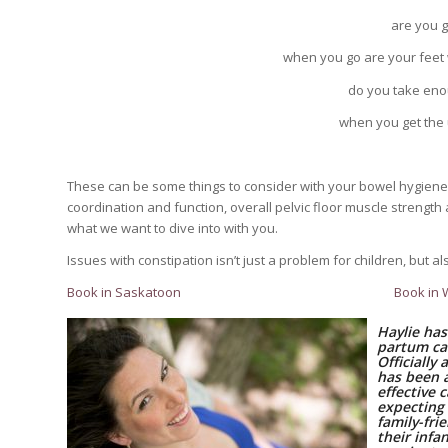
are you 
when you go are your feet
do you take enou
when you get the 
These can be some things to consider with your bowel hygiene 
coordination and function, overall pelvic floor muscle strength an
what we want to dive into with you.
Issues with constipation isn’t just a problem for children, but
Book in Saskatoon
Book in
Haylie has
partum ca
Officially
has been 
effective 
expecting
family-fri
their inf