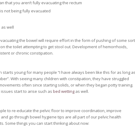
an that you aren’t fully evacuating the rectum
el is not being fully evacuated
 as well
 evacuating the bowel will require effort in the form of pushing of some sort
on the toilet attempting to get stool out. Development of hemorrhoids,
istent or chronic constipation.
n starts young for many people “I have always been like this for as long a
ber”. With seeing many children with constipation, they have struggled
movements often since starting solids, or when they began potty training.
 issues start to arise such as
bed wetting
as well.
ple to re-educate the pelvic floor to improve coordination, improve
 and go through bowel hygiene tips are all part of our pelvic health
. Some things you can start thinking about now: