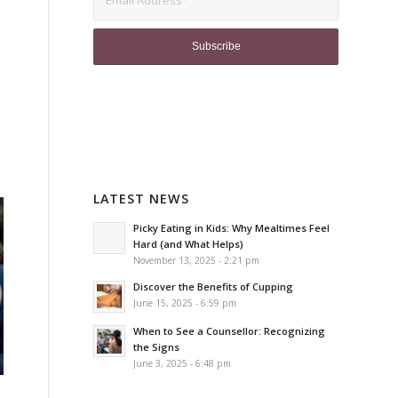
LATEST NEWS
Picky Eating in Kids: Why Mealtimes Feel
Hard (and What Helps)
November 13, 2025 - 2:21 pm
Discover the Benefits of Cupping
June 15, 2025 - 6:59 pm
When to See a Counsellor: Recognizing
the Signs
June 3, 2025 - 6:48 pm