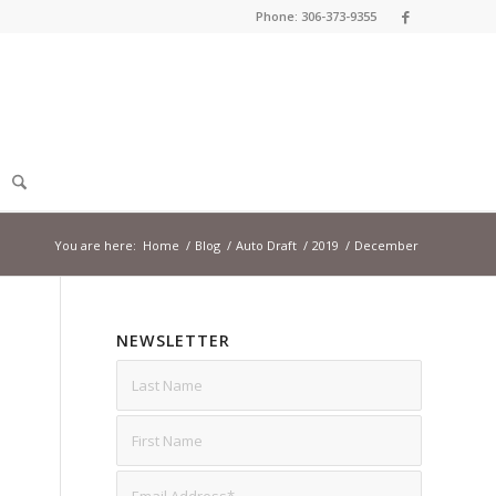
Phone: 306-373-9355
You are here:
Home
/
Blog
/
Auto Draft
/
2019
/
December
NEWSLETTER