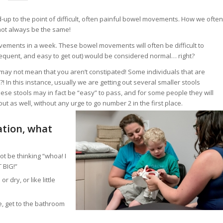
-up to the point of difficult, often painful bowel movements. How we often
 not always be the same!
vements in a week. These bowel movements will often be difficult to
frequent, and easy to get out) would be considered normal… right?
l may not mean that you aren’t constipated! Some individuals that are
In this instance, usually we are getting out several smaller stools
se stools may in fact be “easy” to pass, and for some people they will
out as well, without any urge to go number 2 in the first place.
ation, what
ot be thinking “whoa! I
T BIG!”
dry, or like little
e, get to the bathroom