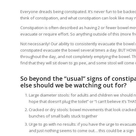
Everyone dreads being constipated. It’s never fun to be backed
think of constipation, and what constipation can look like may
Constipation is often described as having 2 or fewer bowel mo
evacuate or require effort. So anything outside of this (more 
Not necessarily! Our ability to consistently evacuate the bowe
constipated evacuate the bowel several times a day. BUT HOW?! 
throughout the day, and not completely emptying the bowel. The
find that they will sit down to go pee, and some stool will come 
So beyond the “usual” signs of constip
else should we be watching out for?
Large diameter stools: for adults and children we should n
hope that doesn’t plug the toilet” or “I can’t believe it’s THA
Cracked or dry stools: bowel movements that look cracked or 
bunches of small balls stuck together
Urge to go with no results: if you have the urge to evacuat
and just nothing seems to come out… this could be a sign