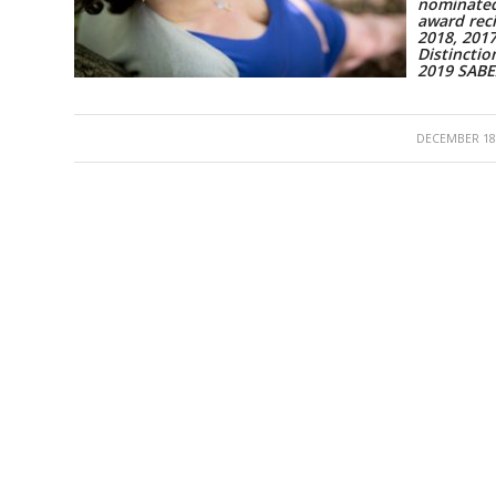
nominated
award reci
2018, 201
Distinctio
2019 SAB
/
DECEMBER 18