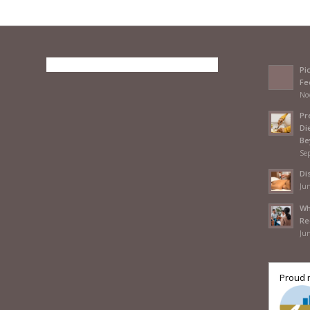
Pi
Fe
No
Pr
Di
Be
Se
Di
Jun
Wh
Re
Jun
Proud 