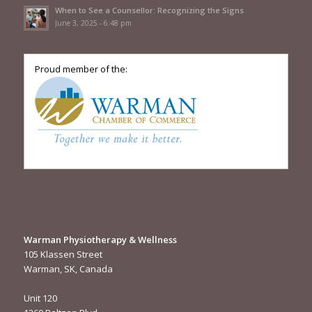
When to See a Counsellor: Recognizing the Signs
June 3, 2025 - 6:48 pm
Proud member of the:
Warman Physiotherapy & Wellness
105 Klassen Street
Warman, SK, Canada
Unit 120