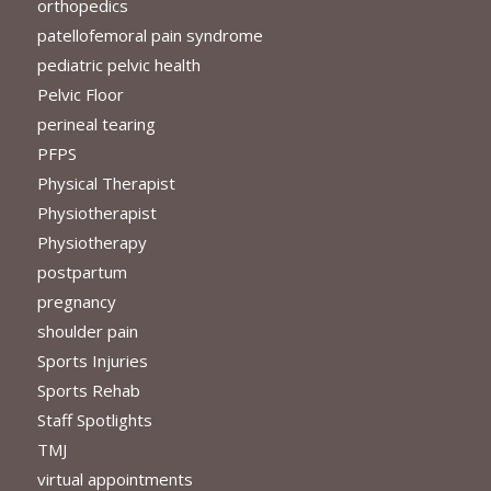
orthopedics
patellofemoral pain syndrome
pediatric pelvic health
Pelvic Floor
perineal tearing
PFPS
Physical Therapist
Physiotherapist
Physiotherapy
postpartum
pregnancy
shoulder pain
Sports Injuries
Sports Rehab
Staff Spotlights
TMJ
virtual appointments