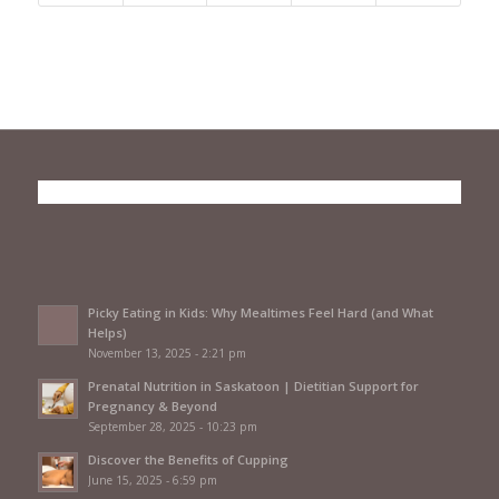
Picky Eating in Kids: Why Mealtimes Feel Hard (and What
Helps)
November 13, 2025 - 2:21 pm
Prenatal Nutrition in Saskatoon | Dietitian Support for
Pregnancy & Beyond
September 28, 2025 - 10:23 pm
Discover the Benefits of Cupping
June 15, 2025 - 6:59 pm