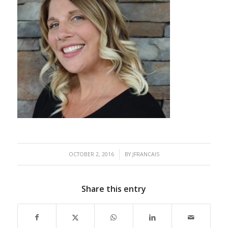
/
OCTOBER 2, 2016
BY
JFRANCAIS
Share this entry