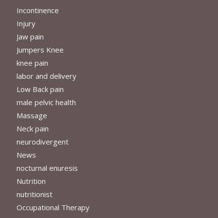
Incontinence
Injury
Jaw pain
Jumpers Knee
knee pain
labor and delivery
Low Back pain
male pelvic health
Massage
Neck pain
neurodivergent
News
nocturnal enuresis
Nutrition
nutritionist
Occupational Therapy