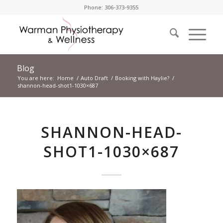
Phone: 306-373-9355
Blog
You are here:
Home
/
Auto Draft
/
Booking with Haylie?
/
shannon-head-shot1-1030×687
SHANNON-HEAD-
SHOT1-1030×687