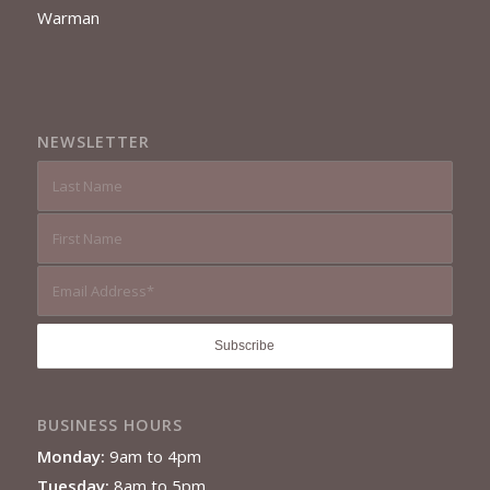
Warman
NEWSLETTER
BUSINESS HOURS
Monday:
9am to 4pm
Tuesday:
8am to 5pm