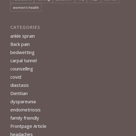
women's health
CATEGORIES
ankle sprain
Back pain
bedwetting
carpal tunnel
counselling
covid
diastasis
Dietitian
dyspareunia
endometriosis
family friendly
Frontpage Article
headaches