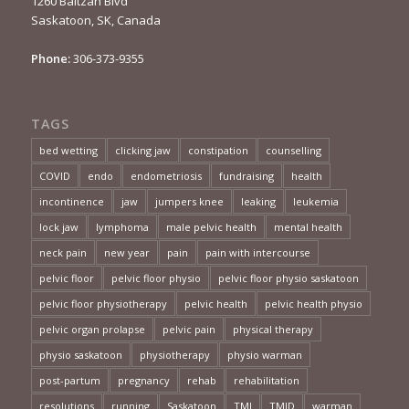
1260 Baltzan Blvd
Saskatoon, SK, Canada
Phone:
306-373-9355
TAGS
bed wetting
clicking jaw
constipation
counselling
COVID
endo
endometriosis
fundraising
health
incontinence
jaw
jumpers knee
leaking
leukemia
lock jaw
lymphoma
male pelvic health
mental health
neck pain
new year
pain
pain with intercourse
pelvic floor
pelvic floor physio
pelvic floor physio saskatoon
pelvic floor physiotherapy
pelvic health
pelvic health physio
pelvic organ prolapse
pelvic pain
physical therapy
physio saskatoon
physiotherapy
physio warman
post-partum
pregnancy
rehab
rehabilitation
resolutions
running
Saskatoon
TMJ
TMJD
warman