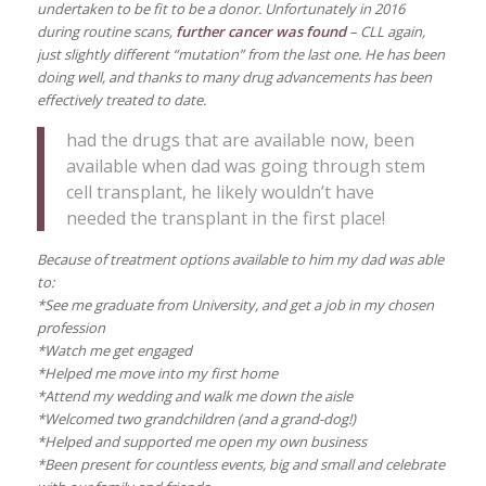
undertaken to be fit to be a donor. Unfortunately in 2016
during routine scans,
further cancer was found
– CLL again,
just slightly different “mutation” from the last one. He has been
doing well, and thanks to many drug advancements has been
effectively treated to date.
had the drugs that are available now, been
available when dad was going through stem
cell transplant, he likely wouldn’t have
needed the transplant in the first place!
Because of treatment options available to him my dad was able
to:
*See me graduate from University, and get a job in my chosen
profession
*Watch me get engaged
*Helped me move into my first home
*Attend my wedding and walk me down the aisle
*Welcomed two grandchildren (and a grand-dog!)
*Helped and supported me open my own business
*Been present for countless events, big and small and celebrate