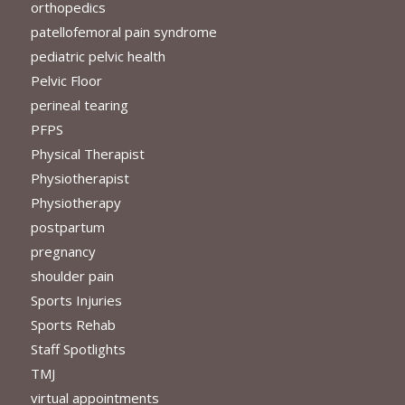
orthopedics
patellofemoral pain syndrome
pediatric pelvic health
Pelvic Floor
perineal tearing
PFPS
Physical Therapist
Physiotherapist
Physiotherapy
postpartum
pregnancy
shoulder pain
Sports Injuries
Sports Rehab
Staff Spotlights
TMJ
virtual appointments