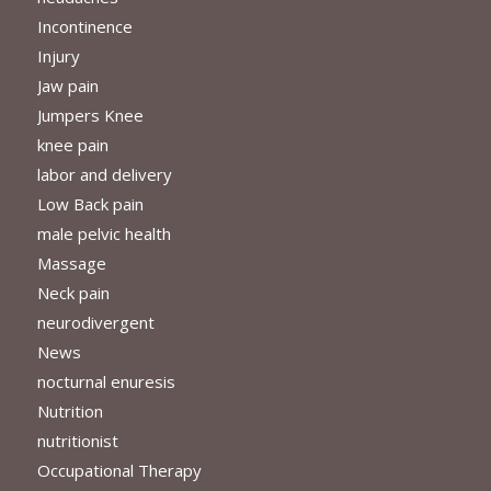
Incontinence
Injury
Jaw pain
Jumpers Knee
knee pain
labor and delivery
Low Back pain
male pelvic health
Massage
Neck pain
neurodivergent
News
nocturnal enuresis
Nutrition
nutritionist
Occupational Therapy