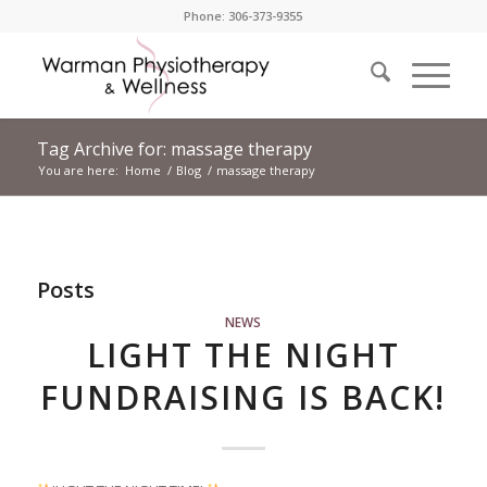
Phone: 306-373-9355
Tag Archive for: massage therapy
You are here:
Home
/
Blog
/
massage therapy
Posts
NEWS
LIGHT THE NIGHT
FUNDRAISING IS BACK!