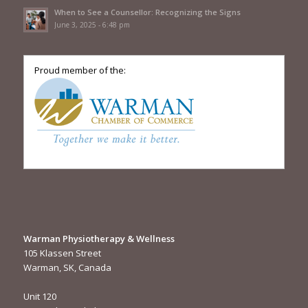
When to See a Counsellor: Recognizing the Signs
June 3, 2025 - 6:48 pm
Proud member of the:
Warman Physiotherapy & Wellness
105 Klassen Street
Warman, SK, Canada
Unit 120