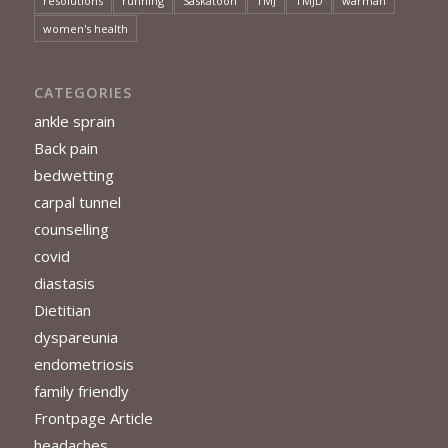
resolutions
running
Saskatoon
TMJ
TMJD
warman
women's health
CATEGORIES
ankle sprain
Back pain
bedwetting
carpal tunnel
counselling
covid
diastasis
Dietitian
dyspareunia
endometriosis
family friendly
Frontpage Article
headaches