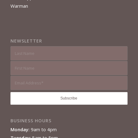
Warman
NEWSLETTER
BUSINESS HOURS
Monday:
9am to 4pm
Tuesday:
8am to 5pm