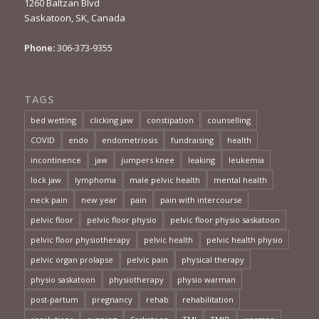
1260 Baltzan Blvd
Saskatoon, SK, Canada
Phone:
306-373-9355
TAGS
bed wetting
clicking jaw
constipation
counselling
COVID
endo
endometriosis
fundraising
health
incontinence
jaw
jumpers knee
leaking
leukemia
lock jaw
lymphoma
male pelvic health
mental health
neck pain
new year
pain
pain with intercourse
pelvic floor
pelvic floor physio
pelvic floor physio saskatoon
pelvic floor physiotherapy
pelvic health
pelvic health physio
pelvic organ prolapse
pelvic pain
physical therapy
physio saskatoon
physiotherapy
physio warman
post-partum
pregnancy
rehab
rehabilitation