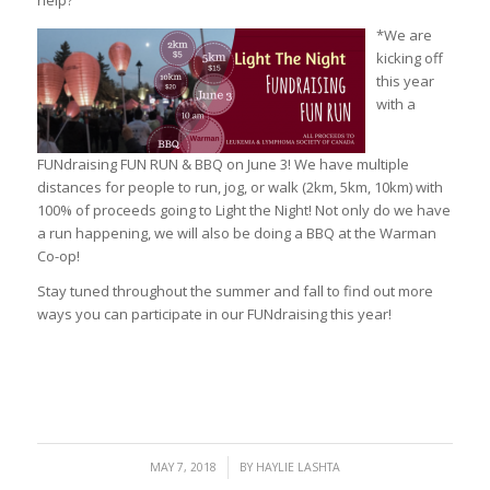
help?
*We are
kicking off
this year
with a
FUNdraising FUN RUN & BBQ on June 3! We have multiple
distances for people to run, jog, or walk (2km, 5km, 10km) with
100% of proceeds going to Light the Night! Not only do we have
a run happening, we will also be doing a BBQ at the Warman
Co-op!
Stay tuned throughout the summer and fall to find out more
ways you can participate in our FUNdraising this year!
/
MAY 7, 2018
BY
HAYLIE LASHTA