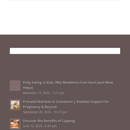
Picky Eating in Kids: Why Mealtimes Feel Hard (and What
Helps)
November 13, 2025 - 2:21 pm
Prenatal Nutrition in Saskatoon | Dietitian Support for
Pregnancy & Beyond
September 28, 2025 - 10:23 pm
Discover the Benefits of Cupping
June 15, 2025 - 6:59 pm