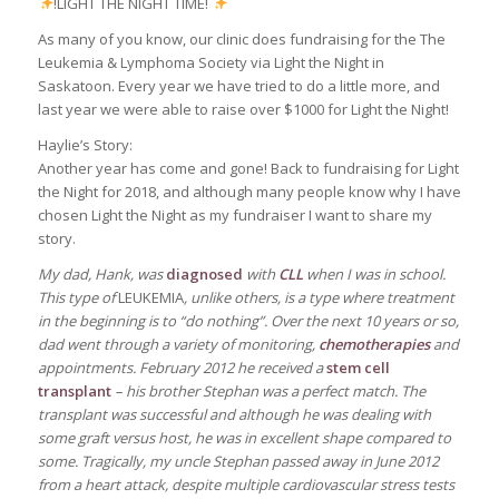
!LIGHT THE NIGHT TIME!
As many of you know, our clinic does fundraising for the The
Leukemia & Lymphoma Society​ via Light the Night in
Saskatoon. Every year we have tried to do a little more, and
last year we were able to raise over $1000 for Light the Night!
Haylie’s Story:
Another year has come and gone! Back to fundraising for Light
the Night for 2018, and although many people know why I have
chosen Light the Night as my fundraiser I want to share my
story.
My dad, Hank, was
diagnosed
with
CLL
when I was in school.
This type of
LEUKEMIA
, unlike others, is a type where treatment
in the beginning is to “do nothing”. Over the next 10 years or so,
dad went through a variety of monitoring,
chemotherapies
and
appointments. February 2012 he received a
stem cell
transplant
– his brother Stephan was a perfect match. The
transplant was successful and although he was dealing with
some graft versus host, he was in excellent shape compared to
some. Tragically, my uncle Stephan passed away in June 2012
from a heart attack, despite multiple cardiovascular stress tests