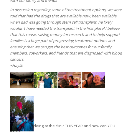
with our family and friends
In discussion regarding some of the treatment options, we were
told that had the drugs that are available now, been available
when dad was going through stem cell transplant, he likely
wouldn’t have needed the transplant in the first place! I believe
that this cause, raising money for research and to help support
families is a huge part of progressing treatment options and
ensuring that we can get the best outcomes for our family
members, coworkers, and friends that are diagnosed with blood
cancers.
~Haylie
What are we doing at the clinic THIS YEAR and how can YOU