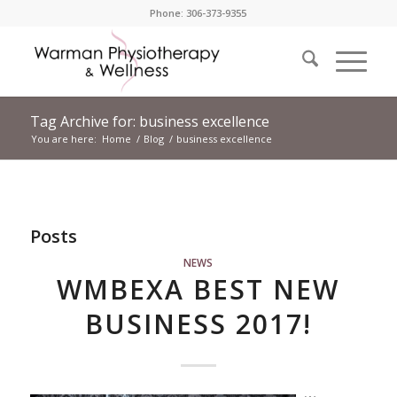
Phone: 306-373-9355
Tag Archive for: business excellence
You are here:
Home
/
Blog
/
business excellence
Posts
NEWS
WMBEXA BEST NEW
BUSINESS 2017!