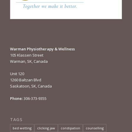
Warman Physiotherapy & Wellness
105 Klassen Street
Warman, SK, Canada
Unit 120
1260 Baltzan Blvd
Saskatoon, SK, Canada
Phone:
306-373-9355
TAGS
bed wetting
clicking jaw
constipation
counselling