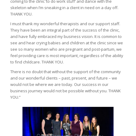
coming to the clinic ‘to do work stuff’ and dance with the
skeleton when I’m sneaking in a client in need on a day off.
THANK YOU.
I must thank my wonderful therapists and our support staff.
They have been an integral part of the success of the clinic,
and have fully embraced my business vision. It is common to
see and hear crying babies and children at the clinic since we
see so many women who are pregnant and post-partum, we
feel providing care is most important, regardless of the ability
to find childcare. THANK YOU.
There is no doubt that without the support of the community
and our wonderful clients – past, present, and future – we
would not be where we are today. Our success in our
business journey would not be possible without you. THANK
YOU.”