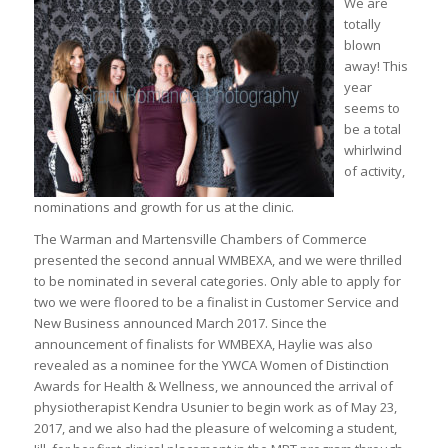
We are
totally
blown
away! This
year
seems to
be a total
whirlwind
of activity,
nominations and growth for us at the clinic.
The Warman and Martensville Chambers of Commerce
presented the second annual WMBEXA, and we were thrilled
to be nominated in several categories. Only able to apply for
two we were floored to be a finalist in Customer Service and
New Business announced March 2017. Since the
announcement of finalists for WMBEXA, Haylie was also
revealed as a nominee for the YWCA Women of Distinction
Awards for Health & Wellness, we announced the arrival of
physiotherapist Kendra Usunier to begin work as of May 23,
2017, and we also had the pleasure of welcoming a student,