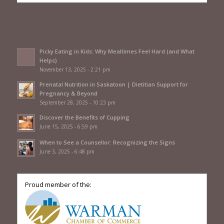
Picky Eating in Kids: Why Mealtimes Feel Hard (and What
Helps)
November 13, 2025 - 2:21 pm
Prenatal Nutrition in Saskatoon | Dietitian Support for
Pregnancy & Beyond
September 28, 2025 - 10:23 pm
Discover the Benefits of Cupping
June 15, 2025 - 6:59 pm
When to See a Counsellor: Recognizing the Signs
June 3, 2025 - 6:48 pm
Proud member of the: