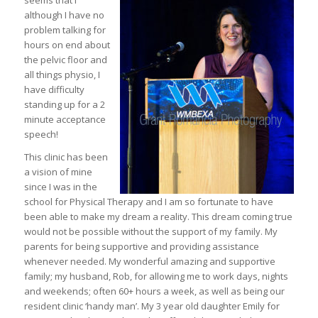
seems that I
although I have no
problem talking for
hours on end about
the pelvic floor and
all things physio, I
have difficulty
standing up for a 2
minute acceptance
speech!
This c
linic has been
a vision of mine
since I was in the
school for Physical Therapy and I am so fortunate to have
been able to make my dream a reality. This dream coming true
would not be possible without the support of my family. My
parents for being supportive and providing assistance
whenever needed. My wonderful amazing and supportive
family; my husband, Rob, for allowing me to work days, nights
and weekends; often 60+ hours a week, as well as being our
resident clinic ‘handy man’. My 3 year old daughter Emily for