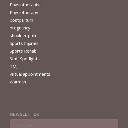
Physiotherapist
Physiotherapy
postpartum
pregnancy
shoulder pain
Sports Injuries
Sports Rehab
Staff Spotlights
TMJ
virtual appointments
Warman
NEWSLETTER