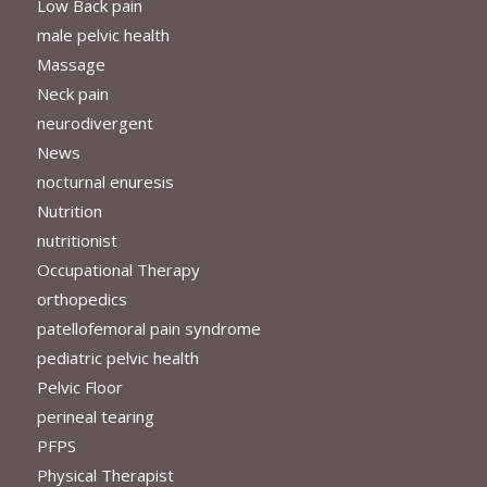
Low Back pain
male pelvic health
Massage
Neck pain
neurodivergent
News
nocturnal enuresis
Nutrition
nutritionist
Occupational Therapy
orthopedics
patellofemoral pain syndrome
pediatric pelvic health
Pelvic Floor
perineal tearing
PFPS
Physical Therapist