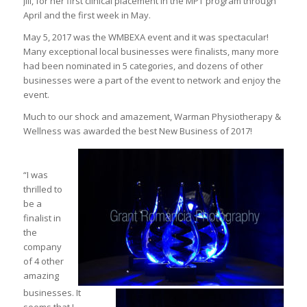
Jill, for her first clinical placement in the MPT program through
April and the first week in May.
May 5, 2017 was the WMBEXA event and it was spectacular!
Many exceptional local businesses were finalists, many more
had been nominated in 5 categories, and dozens of other
businesses were a part of the event to network and enjoy the
event.
Much to our shock and amazement, Warman Physiotherapy &
Wellness was awarded the best New Business of 2017!
“I was
thrilled to
be a
finalist in
the
company
of 4 other
amazing
businesses. It