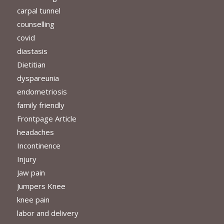
carpal tunnel
counselling
covid
diastasis
Dietitian
dyspareunia
endometriosis
family friendly
Frontpage Article
headaches
Incontinence
Injury
Jaw pain
Jumpers Knee
knee pain
labor and delivery