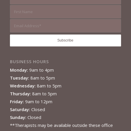
BUSINESS HOURS
Monday:
9am to 4pm
Tuesday:
8am to 5pm
Wednesday:
8am to 5pm
Thursday:
8am to 5pm
Friday:
9am to 12pm
Saturday:
Closed
Sunday:
Closed
**Therapists may be available outside these office