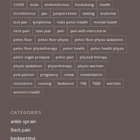
COVID
endo
endometriosis
fundraising
health
incontinence
jaw
jumpers knee
leaking
leukemia
lock jaw
lymphoma
male pelvic health
mental health
neck pain
new year
pain
pain with intercourse
pelvic floor
pelvic floor physio
pelvic floor physio saskatoon
pelvic floor physiotherapy
pelvic health
pelvic health physio
pelvic organ prolapse
pelvic pain
physical therapy
physio saskatoon
physiotherapy
physio warman
post-partum
pregnancy
rehab
rehabilitation
resolutions
running
Saskatoon
TMJ
TMJD
warman
women's health
CATEGORIES
ankle sprain
Back pain
bedwetting